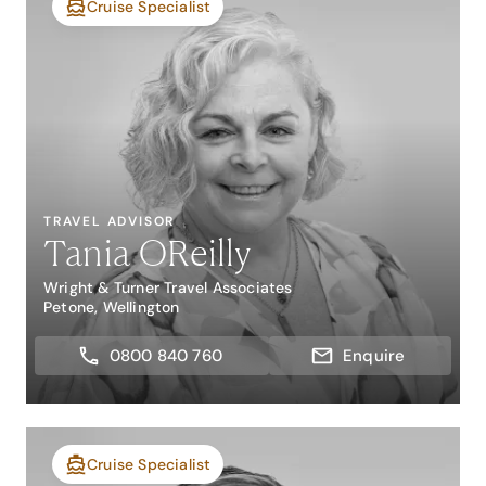
Cruise Specialist
TRAVEL ADVISOR
Tania OReilly
Wright & Turner Travel Associates
Petone, Wellington
0800 840 760
Enquire
Cruise Specialist