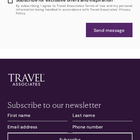
By subscribing, I agree to Travel Associates Terms of Use and my personal
information being handled in accordance with Travel Associates' Privacy
Policy.
Send message
Subscribe to our newsletter
Subscribe