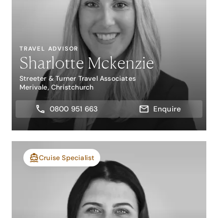
TRAVEL ADVISOR
Sharlotte Mckenzie
Streeter & Turner Travel Associates
Merivale, Christchurch
0800 951 663
Enquire
Cruise Specialist