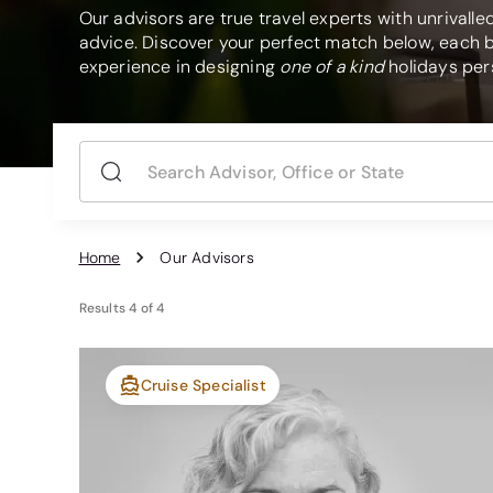
Our advisors are true travel experts with unrivall
advice. Discover your perfect match below, each b
experience in designing
one of a kind
holidays pers
Home
Our Advisors
Results
4
of
4
Cruise Specialist