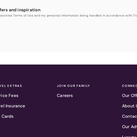
fers and inspiration
Associates Terms of Use and my personal information being handled in accordance with Trav
VEL EXTRAS
JOIN OUR FAMILY
CONNEC
vice Fees
Careers
Our Of
vel Insurance
About 
t Cards
Contac
Our Ad