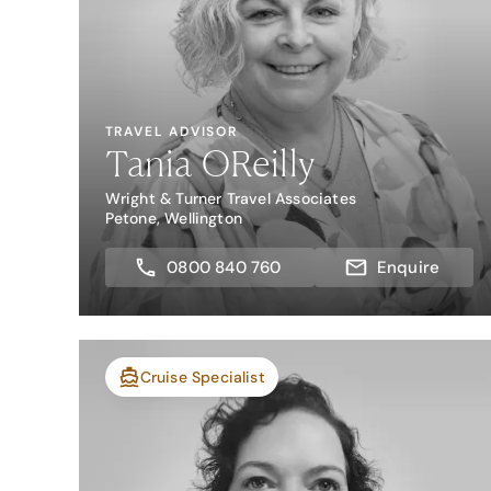
TRAVEL ADVISOR
Tania OReilly
Wright & Turner Travel Associates
Petone, Wellington
0800 840 760
Enquire
Cruise Specialist