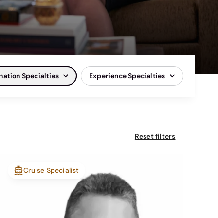
nation Specialties
Experience Specialties
Reset filters
Cruise Specialist