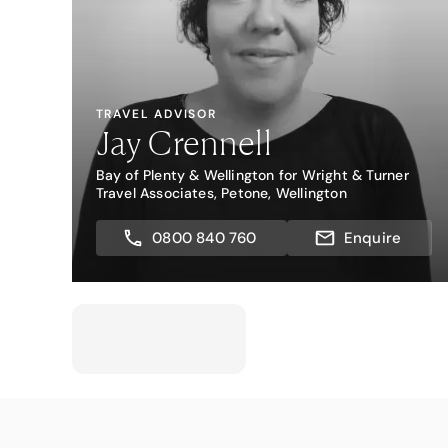
TRAVEL ADVISOR
Jay Crennell
Bay of Plenty & Wellington for Wright & Turner
Travel Associates, Petone, Wellington
0800 840 760
Enquire