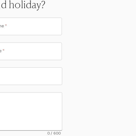
nd holiday?
me
*
e
*
0
/
600