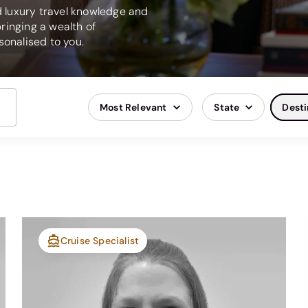
ed luxury travel knowledge and
ringing a wealth of
onalised to you.
Most Relevant
State
Desti
Cruise Specialist