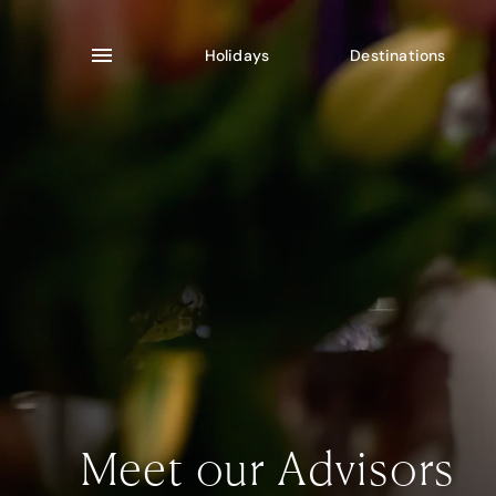
Holidays
Destinations
Meet our Advisors