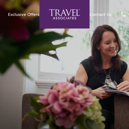
Exclusive Offers
Contact Us