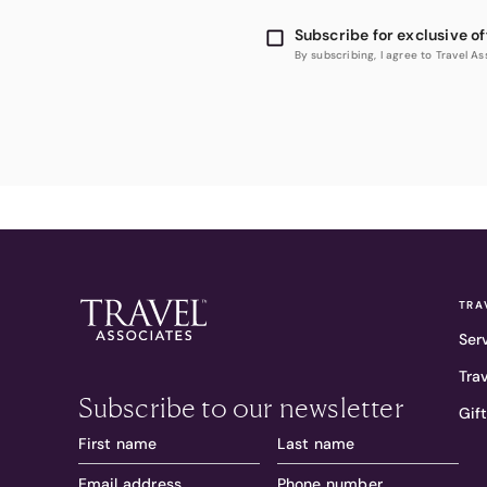
Subscribe for exclusive of
By subscribing, I agree to Travel 
TRA
Ser
Tra
Subscribe to our newsletter
Gif