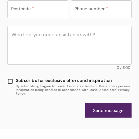
Postcode
*
Phone number
*
0
/
600
Subscribe for exclusive offers and inspiration
By subscribing, I agree to Travel Associates Terms of Use and my personal
information being handled in accordance with Travel Associates' Privacy
Policy.
Send message