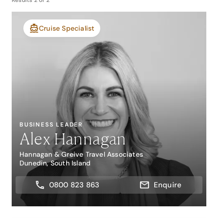
Results
2
of
2
Cruise Specialist
BUSINESS LEADER
Alex Hannagan
Hannagan & Greive Travel Associates
Dunedin, South Island
0800 823 863
Enquire