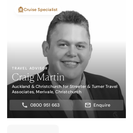
Cruise Specialist
TRAVEL ADVISOR
Craig Martin
Auckland & Christchurch for Streeter & Turner Travel
Associates, Merivale, Christchurch
0800 951 663
Enquire