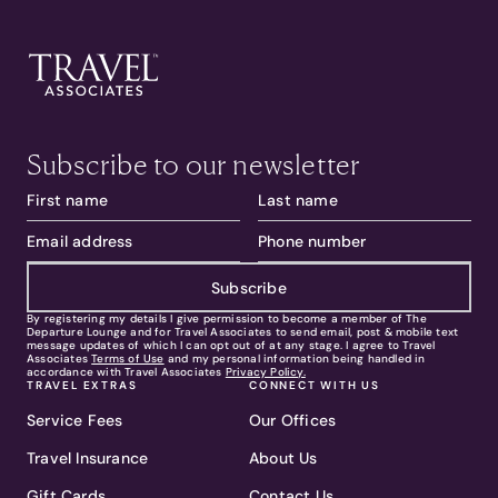
Subscribe to our newsletter
Subscribe
By registering my details I give permission to become a member of The
Departure Lounge and for Travel Associates to send email, post & mobile text
message updates of which I can opt out of at any stage. I agree to Travel
Associates
Terms of Use
and my personal information being handled in
accordance with Travel Associates
Privacy Policy.
TRAVEL EXTRAS
CONNECT WITH US
Service Fees
Our Offices
Travel Insurance
About Us
Gift Cards
Contact Us