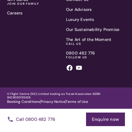
JOIN OUR FAMILY
Our Advisors
Careers
Luxury Events
Our Sustainability Promise
The Art of the Moment
CALL US
0800 482 776
FOLLOW US
© Flight Centre (NZ) Limited trading as Travel Associates NZBN
9429030155428.
Booking Conditions
Privacy Notice
Terms of Use
Call 0800 482 776
Enquire now