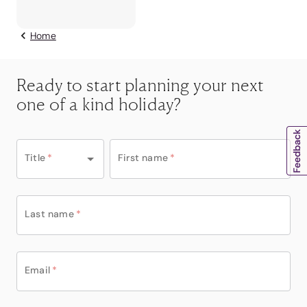
Home
Ready to start planning your next
one of a kind holiday?
Title
*
First name
*
Last name
*
Email
*