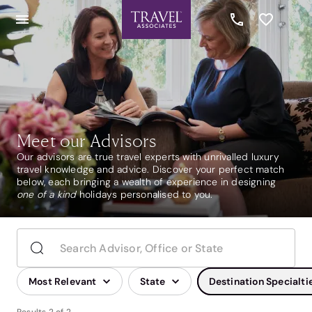
Meet our Advisors
Our advisors are true travel experts with unrivalled luxury
travel knowledge and advice. Discover your perfect match
below, each bringing a wealth of experience in designing
one of a kind
holidays personalised to you.
Most Relevant
State
Destination Specialti