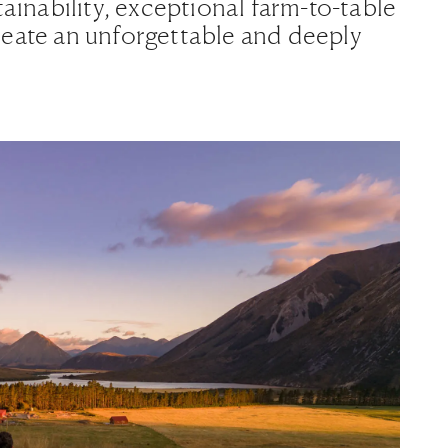
tainability, exceptional farm-to-table
reate an unforgettable and deeply