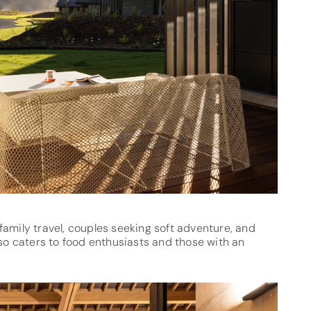
l family travel, couples seeking soft adventure, and
lso caters to food enthusiasts and those with an