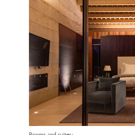
Rooms and suites: