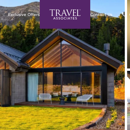
Exclusive Offers
Contact Us