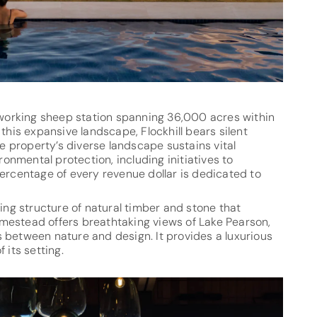
a working sheep station spanning 36,000 acres within
this expansive landscape, Flockhill bears silent
he property’s diverse landscape sustains vital
nmental protection, including initiatives to
percentage of every revenue dollar is dedicated to
ting structure of natural timber and stone that
mestead offers breathtaking views of Lake Pearson,
nes between nature and design. It provides a luxurious
 its setting.