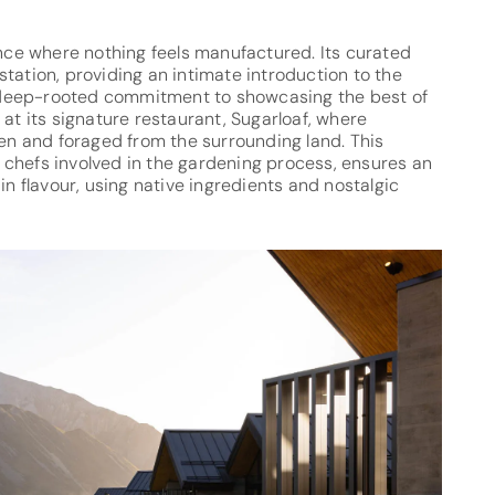
ence where nothing feels manufactured. Its curated
tation, providing an intimate introduction to the
’s deep-rooted commitment to showcasing the best of
 at its signature restaurant, Sugarloaf, where
den and foraged from the surrounding land. This
th chefs involved in the gardening process, ensures an
in flavour, using native ingredients and nostalgic