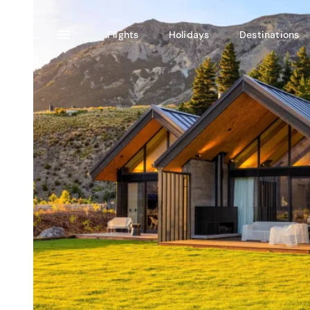
Flights
Holidays
Destinations