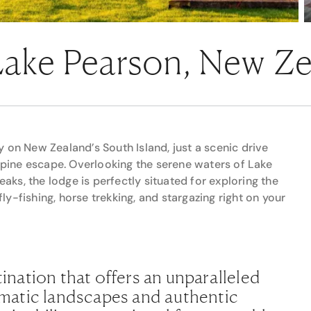
 Lake Pearson, New Z
 on New Zealand’s South Island, just a scenic drive
alpine escape. Overlooking the serene waters of Lake
ks, the lodge is perfectly situated for exploring the
fly-fishing, horse trekking, and stargazing right on your
tination that offers an unparalleled
matic landscapes and authentic