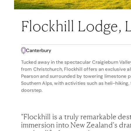
Flockhill Lodge,
Canterbury
Tucked away in the spectacular Craigieburn Valley
from Christchurch, Flockhill offers an exclusive 
Pearson and surrounded by towering limestone pea
Southern Alps, with activities such as heli-hiking, 
doorstep.
"Flockhill is a truly remarkable des
immersion into New Zealand's dra