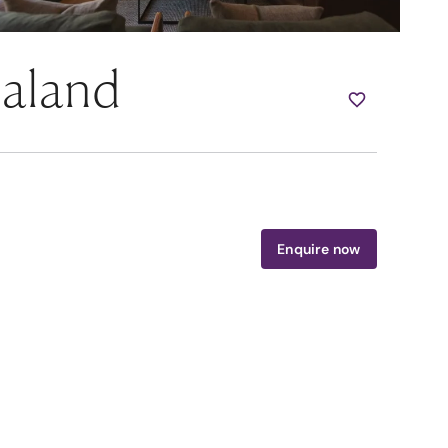
ealand
Enquire now