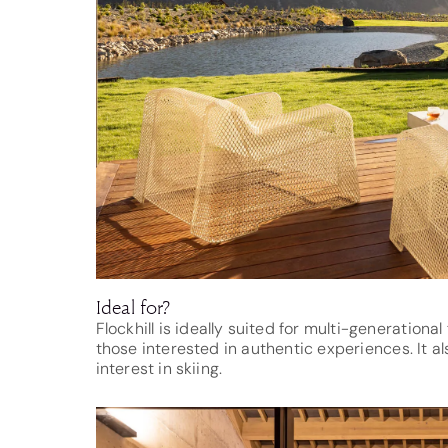
Ideal for?
Flockhill is ideally suited for multi-generationa
those interested in authentic experiences. It a
interest in skiing.