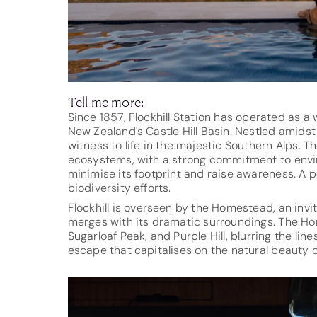
Tell me more:
Since 1857, Flockhill Station has operated as 
New Zealand's Castle Hill Basin. Nestled amidst 
witness to life in the majestic Southern Alps. T
ecosystems, with a strong commitment to enviro
minimise its footprint and raise awareness. A 
biodiversity efforts.
Flockhill is overseen by the Homestead, an invi
merges with its dramatic surroundings. The Ho
Sugarloaf Peak, and Purple Hill, blurring the li
escape that capitalises on the natural beauty of