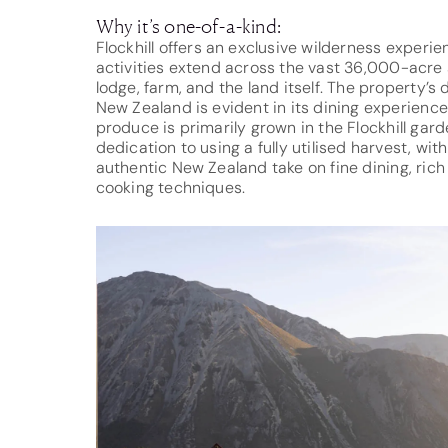
Why it’s one-of-a-kind:
Flockhill offers an exclusive wilderness experi
activities extend across the vast 36,000-acre s
lodge, farm, and the land itself. The property
New Zealand is evident in its dining experience
produce is primarily grown in the Flockhill gar
dedication to using a fully utilised harvest, wi
authentic New Zealand take on fine dining, rich 
cooking techniques.