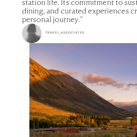
station life. Its commitment to sus
dining, and curated experiences c
personal journey."
TRAVEL ASSOCIATES