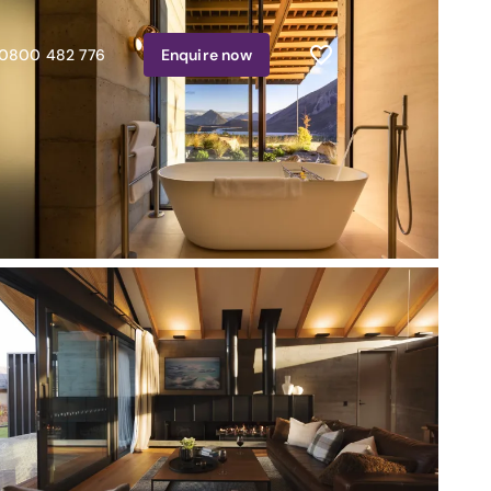
0800 482 776
Enquire
now