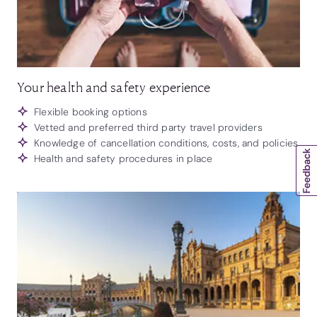
Your health and safety experience
Flexible booking options
Vetted and preferred third party travel providers
Knowledge of cancellation conditions, costs, and policies
Health and safety procedures in place