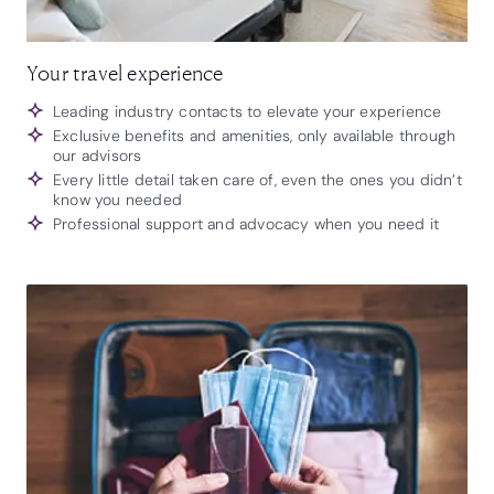
Your travel experience
Leading industry contacts to elevate your experience
Exclusive benefits and amenities, only available through
our advisors
Every little detail taken care of, even the ones you didn’t
know you needed
Professional support and advocacy when you need it