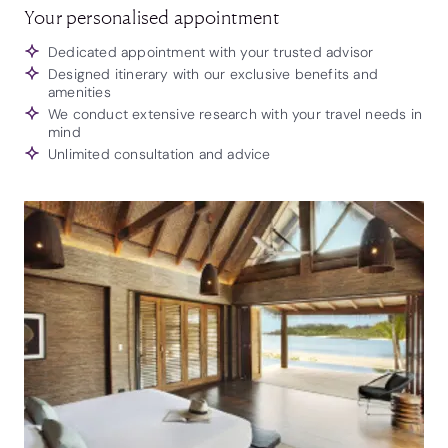
Your personalised appointment
Dedicated appointment with your trusted advisor
Designed itinerary with our exclusive benefits and
amenities
We conduct extensive research with your travel needs in
mind
Unlimited consultation and advice