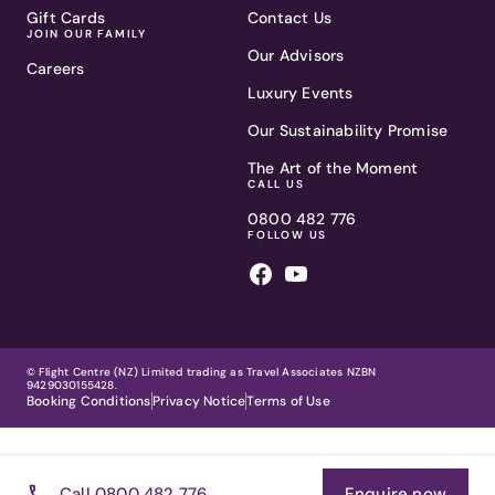
Gift Cards
Contact Us
JOIN OUR FAMILY
Our Advisors
Careers
Luxury Events
Our Sustainability Promise
The Art of the Moment
CALL US
0800 482 776
FOLLOW US
© Flight Centre (NZ) Limited trading as Travel Associates NZBN
9429030155428.
Booking Conditions
Privacy Notice
Terms of Use
Call 0800 482 776
Enquire now