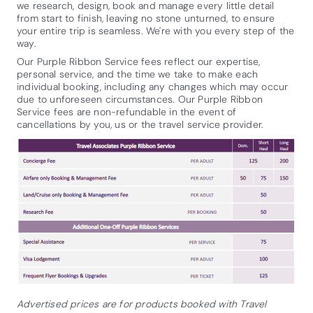
we research, design, book and manage every little detail
from start to finish, leaving no stone unturned, to ensure
your entire trip is seamless. We're with you every step of the
way.
Our Purple Ribbon Service fees reflect our expertise,
personal service, and the time we take to make each
individual booking, including any changes which may occur
due to unforeseen circumstances. Our Purple Ribbon
Service fees are non-refundable in the event of
cancellations by you, us or the travel service provider.
Advertised prices are for products booked with Travel