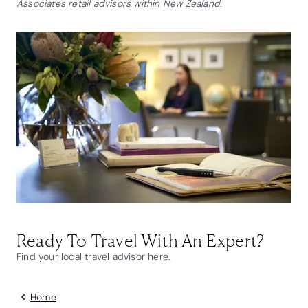
Associates retail advisors within New Zealand.
Ready To Travel With An Expert?
Find your local travel advisor here.
Home