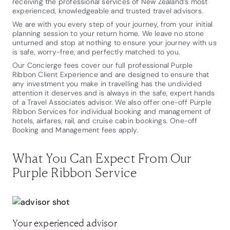
receiving the professional services of New Zealand’s most
experienced, knowledgeable and trusted travel advisors.
We are with you every step of your journey, from your initial
planning session to your return home. We leave no stone
unturned and stop at nothing to ensure your journey with us
is safe, worry-free, and perfectly matched to you.
Our Concierge fees cover our full professional Purple
Ribbon Client Experience and are designed to ensure that
any investment you make in travelling has the undivided
attention it deserves and is always in the safe, expert hands
of a Travel Associates advisor. We also offer one-off Purple
Ribbon Services for individual booking and management of
hotels, airfares, rail, and cruise cabin bookings. One-off
Booking and Management fees apply.
What You Can Expect From Our
Purple Ribbon Service
Your experienced advisor