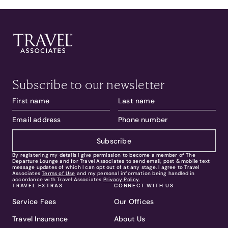
Subscribe to our newsletter
Subscribe
By registering my details I give permission to become a member of The
Departure Lounge and for Travel Associates to send email, post & mobile text
message updates of which I can opt out of at any stage. I agree to Travel
Associates
Terms of Use
and my personal information being handled in
accordance with Travel Associates
Privacy Policy.
TRAVEL EXTRAS
CONNECT WITH US
Service Fees
Our Offices
Travel Insurance
About Us