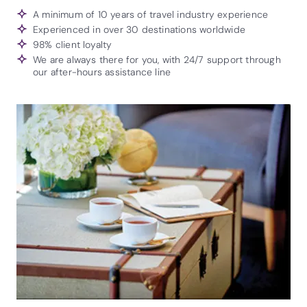
A minimum of 10 years of travel industry experience
Experienced in over 30 destinations worldwide
98% client loyalty
We are always there for you, with 24/7 support through
our after-hours assistance line