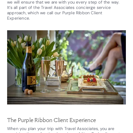
we will ensure that we are with you every step of the way.
It’s all part of the Travel Associates concierge service
approach, which we call our Purple Ribbon Client
Experience.
The Purple Ribbon Client Experience
When you plan your trip with Travel Associates, you are