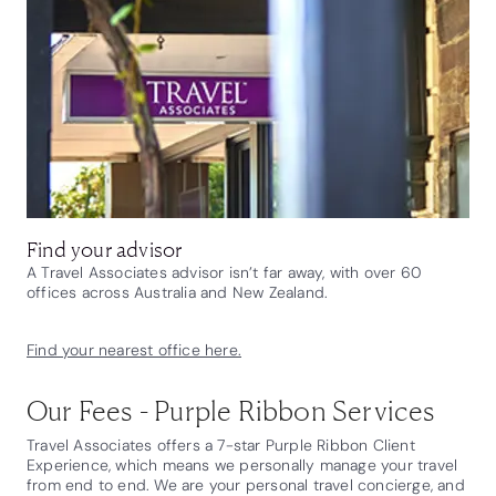
Find your advisor
A Travel Associates advisor isn’t far away, with over 60
offices across Australia and New Zealand.
Find your nearest office here.
Our Fees - Purple Ribbon Services
Travel Associates offers a 7-star Purple Ribbon Client
Experience, which means we personally manage your travel
from end to end. We are your personal travel concierge, and