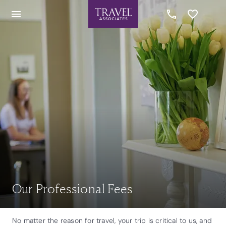
Our Professional Fees
No matter the reason for travel, your trip is critical to us, and