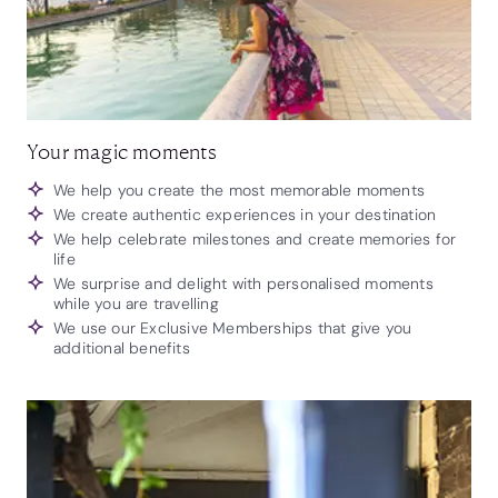
Your magic moments
We help you create the most memorable moments
We create authentic experiences in your destination
We help celebrate milestones and create memories for
life
We surprise and delight with personalised moments
while you are travelling
We use our Exclusive Memberships that give you
additional benefits