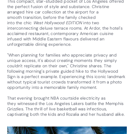
This compact, star-studded pocket of Los Angeles offered
the perfect fusion of style and substance. Christine
arranged hire car collection at the airport for a
smooth transition, before the family checked
into the chic
West Hollywood EDITION
into two
interconnecting deluxe terrace rooms. At Ardor, the hotel's
acclaimed restaurant, contemporary American cuisine
infused with Middle Eastern flavours delivered an
unforgettable dining experience.
"When planning for families who appreciate privacy and
unique access, it's about creating moments they simply
couldn't replicate on their own," Christine shares. The
following morning's private guided hike to the Hollywood
Sign is a perfect example. Experiencing this iconic landmark
without typical tourist crowds transformed it from a photo
opportunity into a memorable family moment.
That evening brought NBA courtside electricity as
they witnessed the Los Angeles Lakers battle the Memphis
Grizzlies. The thrill of live basketball was infectious,
captivating both the kids and Rozalia and her husband alike.