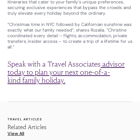
itineraries that cater to your family's unique preferences,
securing exclusive experiences that bypass the crowds and
truly elevate every holiday beyond the ordinary.
“Christmas time in NYC followed by Californian sunshine was
exactly what our family needed”, shares Rozalia. “Christine
coordinated every detail – flights, accommodation, private
transfers, insider access – to create a trip of a lifetime for us
all.”
Speak with a Travel Associates
advisor
today to plan your next one-of-a-
kind family holiday.
TRAVEL ARTICLES
Related Articles
View All