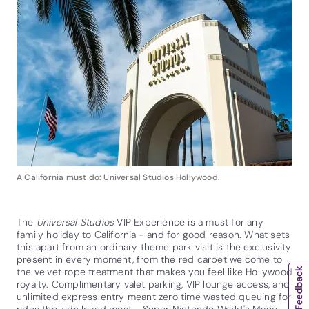
A California must do: Universal Studios Hollywood.
The
Universal Studios
VIP Experience is a must for any
family holiday to California - and for good reason. What sets
this apart from an ordinary theme park visit is the exclusivity
present in every moment, from the red carpet welcome to
the velvet rope treatment that makes you feel like Hollywood
royalty. Complimentary valet parking, VIP lounge access, and
unlimited express entry meant zero time wasted queuing for
rides the kids loved most - Super Nintendo World's Mario