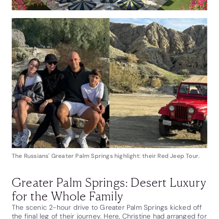
The Russians' Greater Palm Springs highlight: their Red Jeep Tour.
Greater Palm Springs: Desert Luxury
for the Whole Family
The scenic 2-hour drive to Greater Palm Springs kicked off
the final leg of their journey. Here, Christine had arranged for