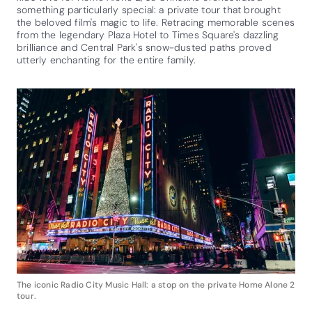
something particularly special: a private tour that brought
the beloved film's magic to life. Retracing memorable scenes
from the legendary Plaza Hotel to Times Square's dazzling
brilliance and Central Park's snow-dusted paths proved
utterly enchanting for the entire family.
The iconic Radio City Music Hall: a stop on the private Home Alone 2
tour.