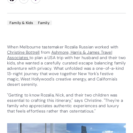
Family & Kids
Family
When Melbourne tastemaker Rozalia Russian worked with
Christine Bottrell
from
Ashmore, Harris & James Travel
Associates
to plan a USA trip with her husband and their two
kids, she wanted a carefully curated escape balancing family
adventure with privacy. What unfolded was a one-of-a-kind
13-night journey that wove together New York's festive
magic, West Hollywood's creative energy, and California's
desert serenity.
"Getting to know Rozalia, Nick, and their two children was
essential to crafting this itinerary," says Christine. "They're a
family who appreciates authentic experiences and luxury
that feels effortless rather than ostentatious."