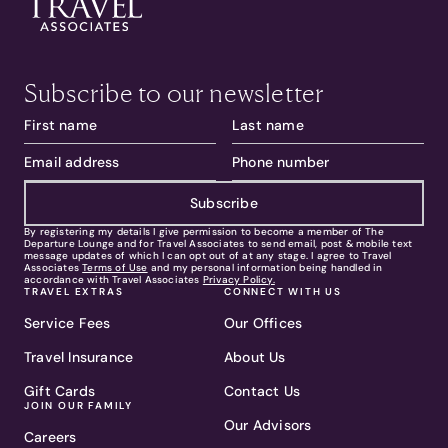
Subscribe to our newsletter
Subscribe
By registering my details I give permission to become a member of The
Departure Lounge and for Travel Associates to send email, post & mobile text
message updates of which I can opt out of at any stage. I agree to Travel
Associates
Terms of Use
and my personal information being handled in
accordance with Travel Associates
Privacy Policy.
TRAVEL EXTRAS
CONNECT WITH US
Service Fees
Our Offices
Travel Insurance
About Us
Gift Cards
Contact Us
JOIN OUR FAMILY
Our Advisors
Careers