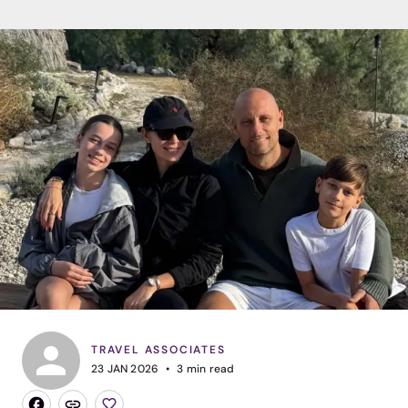
TRAVEL ASSOCIATES
23 JAN 2026
3
min read