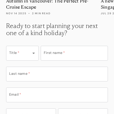
Autumn in Vancouver: The Perfect Pre-
A new 
Cruise Escape
Singap
Disne
NOV 14 2025
•
2 MIN READ
JUL 29 
Ready to start planning your next
one of a kind holiday?
Title
*
First name
*
Last name
*
Email
*