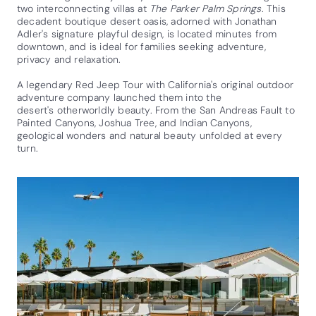
two interconnecting villas at
The Parker Palm Springs
. This
decadent boutique desert oasis, adorned with Jonathan
Adler's signature playful design, is located minutes from
downtown, and is ideal for families seeking adventure,
privacy and relaxation.
A legendary Red Jeep Tour with California's original outdoor
adventure company launched them into the
desert's otherworldly beauty. From the San Andreas Fault to
Painted Canyons, Joshua Tree, and Indian Canyons,
geological wonders and natural beauty unfolded at every
turn.