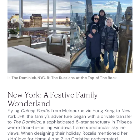
L: The Dominick, NYC. R: The Russians at the Top of The Rock.
New York: A Festive Family
Wonderland
Flying
Cathay Pacific
from Melbourne via Hong Kong to New
York JFK, the family's adventure began with a private transfer
to
The Dominick
, a sophisticated 5-star sanctuary in Tribeca
where floor-to-ceiling windows frame spectacular skyline
views. When designing their holiday, Rozalia mentioned her
kids' love for Home Alone 2, so Christine orchestrated