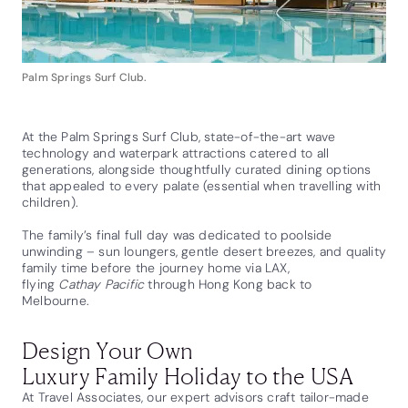
Palm Springs Surf Club.
At the Palm Springs Surf Club, state-of-the-art wave
technology and waterpark attractions catered to all
generations, alongside thoughtfully curated dining options
that appealed to every palate (essential when travelling with
children).
The family’s final full day was dedicated to poolside
unwinding – sun loungers, gentle desert breezes, and quality
family time before the journey home via LAX,
flying
Cathay Pacific
through Hong Kong back to
Melbourne.
Design Your Own
Luxury Family Holiday to the USA
At Travel Associates, our expert advisors craft tailor-made