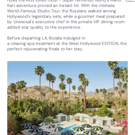
Kart adventure proved an instant hit. With the intimate
World-Famous Studio Tour, the Russians walked among
Hollywood's legendary sets, while a gourmet meal prepared
by Universal's executive chef in the private VIP dining room
added star quality to the experience.
Before departing LA, Rozalia indulged in
a relaxing spa treatment at the West Hollywood EDITION, the
perfect rejuvenating finale to her stay.