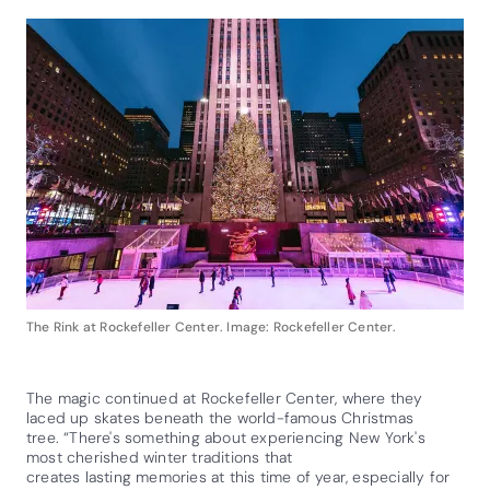
The Rink at Rockefeller Center. Image: Rockefeller Center.
The magic continued at Rockefeller Center, where they
laced up skates beneath the world-famous Christmas
tree. “There's something about experiencing New York's
most cherished winter traditions that
creates lasting memories at this time of year, especially for