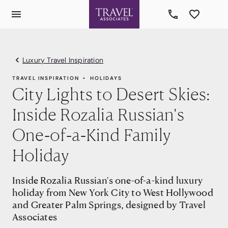
Luxury Travel Inspiration
TRAVEL INSPIRATION
HOLIDAYS
City Lights to Desert Skies:
Inside Rozalia Russian's
One-of-a-Kind Family
Holiday
Inside Rozalia Russian's one-of-a-kind luxury
holiday from New York City to West Hollywood
and Greater Palm Springs, designed by Travel
Associates