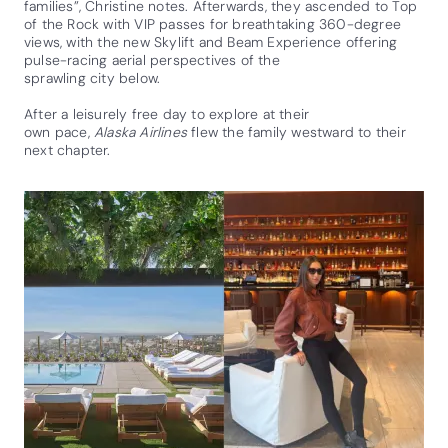
families”, Christine notes. Afterwards, they ascended to Top
of the Rock with VIP passes for breathtaking 360-degree
views, with the new Skylift and Beam Experience offering
pulse-racing aerial perspectives of the
sprawling city below.
After a leisurely free day to explore at their
own pace,
Alaska Airlines
flew the family westward to their
next chapter.