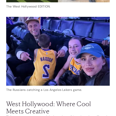
The West Hollywood EDITION.
The Russians catching a Los Angeles Lakers game.
West Hollywood: Where Cool
Meets Creative