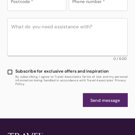
Postcode
*
Phone number
*
0
/
600
Subscribe for exclusive offers and inspiration
By subscribing, I agree to Travel Associates Terms of Use and my personal
information being handled in accordance with Travel Associates' Privacy
Policy.
Send message