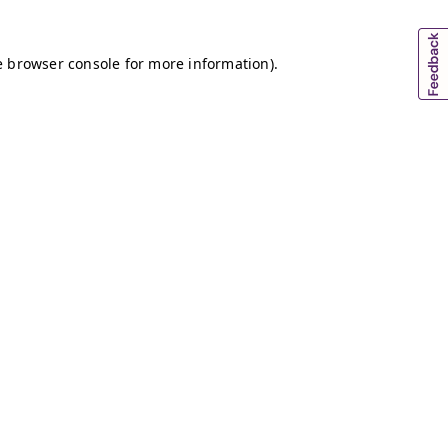
e browser console for more information)
.