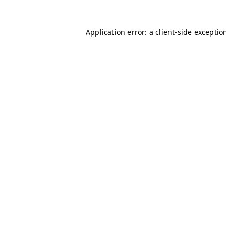
Application error: a client-side excepti