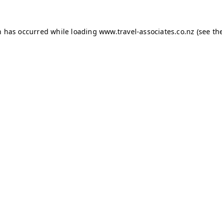
on has occurred
while loading
www.travel-associates.co.nz
(see th