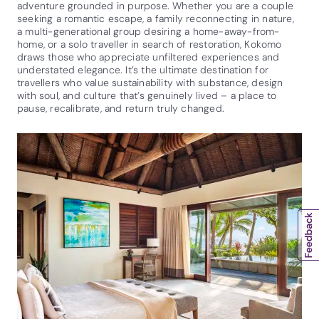
adventure grounded in purpose. Whether you are a couple
seeking a romantic escape, a family reconnecting in nature,
a multi-generational group desiring a home-away-from-
home, or a solo traveller in search of restoration, Kokomo
draws those who appreciate unfiltered experiences and
understated elegance. It’s the ultimate destination for
travellers who value sustainability with substance, design
with soul, and culture that’s genuinely lived – a place to
pause, recalibrate, and return truly changed.