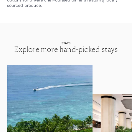
options for private chef-curated dinners featuring locally
sourced produce.
STAYS
Explore more hand-picked stays