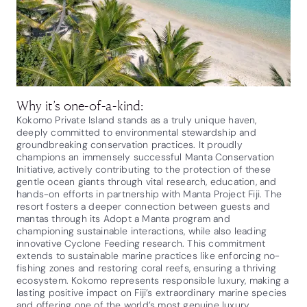
Why it’s one-of-a-kind:
Kokomo Private Island stands as a truly unique haven,
deeply committed to environmental stewardship and
groundbreaking conservation practices. It proudly
champions an immensely successful Manta Conservation
Initiative, actively contributing to the protection of these
gentle ocean giants through vital research, education, and
hands-on efforts in partnership with Manta Project Fiji. The
resort fosters a deeper connection between guests and
mantas through its Adopt a Manta program and
championing sustainable interactions, while also leading
innovative Cyclone Feeding research. This commitment
extends to sustainable marine practices like enforcing no-
fishing zones and restoring coral reefs, ensuring a thriving
ecosystem. Kokomo represents responsible luxury, making a
lasting positive impact on Fiji’s extraordinary marine species
and offering one of the world’s most genuine luxury