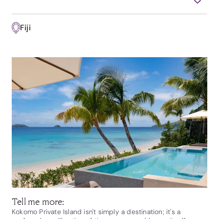
Fiji
Tell me more:
Kokomo Private Island isn't simply a destination; it's a