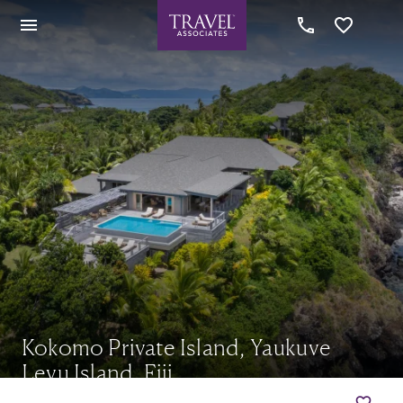
Kokomo Private Island, Yaukuve
Levu Island, Fiji