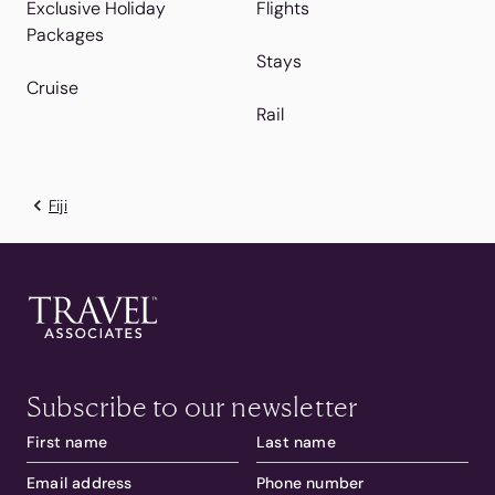
Exclusive Holiday
Flights
Packages
Stays
Cruise
Rail
Fiji
Subscribe to our newsletter