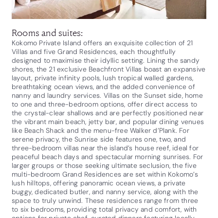
Rooms and suites:
Kokomo Private Island offers an exquisite collection of 21
Villas and five Grand Residences, each thoughtfully
designed to maximise their idyllic setting. Lining the sandy
shores, the 21 exclusive Beachfront Villas boast an expansive
layout, private infinity pools, lush tropical walled gardens,
breathtaking ocean views, and the added convenience of
nanny and laundry services. Villas on the Sunset side, home
to one and three-bedroom options, offer direct access to
the crystal-clear shallows and are perfectly positioned near
the vibrant main beach, jetty bar, and popular dining venues
like Beach Shack and the menu-free Walker d’Plank. For
serene privacy, the Sunrise side features one, two, and
three-bedroom villas near the island’s house reef, ideal for
peaceful beach days and spectacular morning sunrises. For
larger groups or those seeking ultimate seclusion, the five
multi-bedroom Grand Residences are set within Kokomo’s
lush hilltops, offering panoramic ocean views, a private
buggy, dedicated butler, and nanny service, along with the
space to truly unwind. These residences range from three
to six bedrooms, providing total privacy and comfort, with