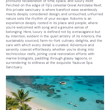
profound recalibration of time, space, and luxury itself.
Perched on the edge of Fiji's celestial Great Astrolabe Reef,
this private sanctuary is where barefoot ease seamlessly
meets deeply considered design, and untouched, unhurried
nature sets the rhythm of your escape. Kokomo is an
experience deeply rooted in its place and people, where
you're welcomed with song and a genuine sense of
belonging. Here, luxury is defined not by extravagance but
by intention, evident in the quiet artistry of its interiors, the
sustainably sourced, farm-to-fork culinary delights, and the
care with which every detail is curated. Adventure and
serenity coexist effortlessly, whether you're diving into
technicolour reefs, joining coral restoration efforts with
marine biologists, paddling through glassy lagoons, or
surrendering to stillness at the exquisite Yaukuve Spa
Sanctuary.