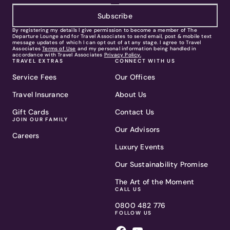
Subscribe
By registering my details I give permission to become a member of The
Departure Lounge and for Travel Associates to send email, post & mobile text
message updates of which I can opt out of at any stage. I agree to Travel
Associates
Terms of Use
and my personal information being handled in
accordance with Travel Associates
Privacy Policy.
TRAVEL EXTRAS
CONNECT WITH US
Service Fees
Our Offices
Travel Insurance
About Us
Gift Cards
Contact Us
JOIN OUR FAMILY
Our Advisors
Careers
Luxury Events
Our Sustainability Promise
The Art of the Moment
CALL US
0800 482 776
FOLLOW US