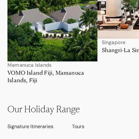
Singapore
Shangri-La Si
Mamanuca Islands
VOMO Island Fiji, Mamanuca
Islands, Fiji
Our Holiday Range
Signature Itineraries
Tours