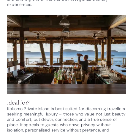
experiences.
Ideal for?
Kokomo Private Island is best suited for discerning travellers
seeking meaningful luxury – those who value not just beauty
and comfort, but depth, connection, and a true sense of
place. It appeals to guests who crave privacy without
isolation, personalised service without pretence, and