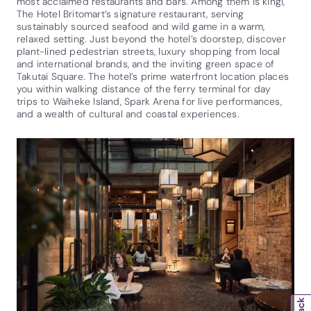
most acclaimed restaurants and bars. Among them is kingi,
The Hotel Britomart’s signature restaurant, serving
sustainably sourced seafood and wild game in a warm,
relaxed setting. Just beyond the hotel’s doorstep, discover
plant-lined pedestrian streets, luxury shopping from local
and international brands, and the inviting green space of
Takutai Square. The hotel’s prime waterfront location places
you within walking distance of the ferry terminal for day
trips to Waiheke Island, Spark Arena for live performances,
and a wealth of cultural and coastal experiences.