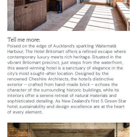
Tell me more:
Poised on the edge of Auckland’s sparkling Waitematā
Harbour, The Hotel Britomart offers a refined escape where
contemporary luxury meets rich heritage. Situated in the
vibrant Britomart precinct, just steps from the waterfront,
this award-winning hotel is a sanctuary of elegance in the
city’s most sought-after location. Designed by the
renowned Cheshire Architects, the hotel’s distinctive
exterior – crafted from hand-made brick – echoes the
character of the surrounding historic buildings, while its
interiors offer a serene retreat of natural materials and
sophisticated detailing. As New Zealand’s first 5 Green Star
hotel, sustainability and design excellence are at the heart
of every element.