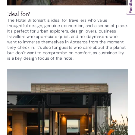
Ideal for?
The Hotel Britomart is ideal for travellers who value
thoughtful design, genuine connection, and a sense of place.
It's perfect for urban explorers, design lovers, business
travellers who appreciate quiet, and holidaymakers who
want to immerse themselves in Aotearoa from the moment
they check in. It’s also for guests who care about the planet
but don’t want to compromise on comfort, as sustainability
is a key design focus of the hotel.