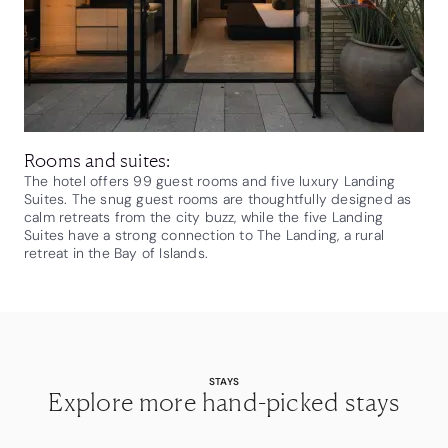
Rooms and suites:
The hotel offers 99 guest rooms and five luxury Landing
Suites. The snug guest rooms are thoughtfully designed as
calm retreats from the city buzz, while the five Landing
Suites have a strong connection to The Landing, a rural
retreat in the Bay of Islands.
STAYS
Explore more hand-picked stays