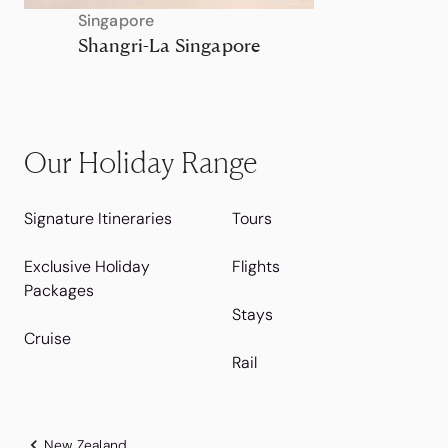
Singapore
Shangri-La Singapore
Our Holiday Range
Signature Itineraries
Tours
Exclusive Holiday
Flights
Packages
Stays
Cruise
Rail
New Zealand