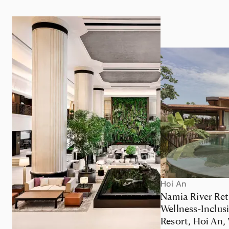
Hoi An
Namia River Ret
Wellness-Inclus
Resort, Hoi An,