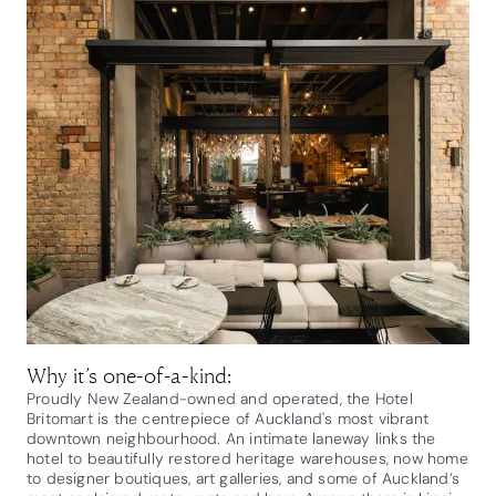
Why it’s one-of-a-kind:
Proudly New Zealand-owned and operated, the Hotel
Britomart is the centrepiece of Auckland's most vibrant
downtown neighbourhood. An intimate laneway links the
hotel to beautifully restored heritage warehouses, now home
to designer boutiques, art galleries, and some of Auckland’s