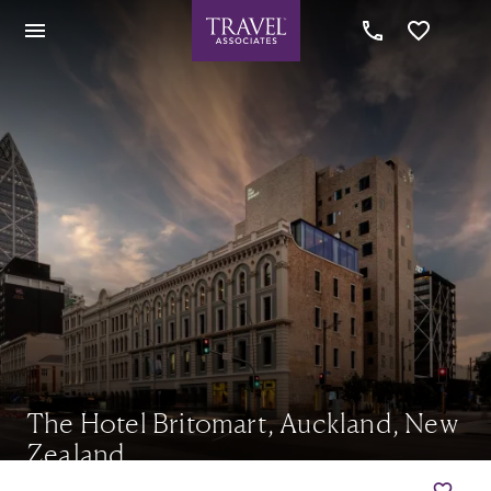
The Hotel Britomart, Auckland, New
Zealand