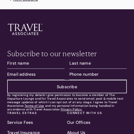
Subscribe to our newsletter
Subscribe
By registering my details I give permission to become a member of The
Departure Lounge and for Travel Associates to send email, post & mobile text
message updates of which I can opt out of at any stage. I agree to Travel
Associates
Terms of Use
and my personal information being handled in
accordance with Travel Associates
Privacy Policy.
TRAVEL EXTRAS
CONNECT WITH US
Service Fees
Our Offices
Travel Insurance
About Us