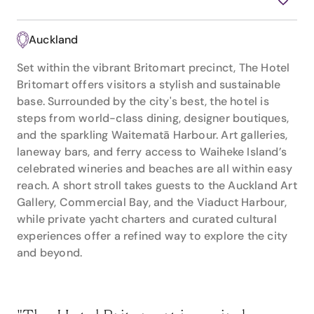
Auckland
Set within the vibrant Britomart precinct, The Hotel
Britomart offers visitors a stylish and sustainable
base. Surrounded by the city's best, the hotel is
steps from world-class dining, designer boutiques,
and the sparkling Waitematā Harbour. Art galleries,
laneway bars, and ferry access to Waiheke Island’s
celebrated wineries and beaches are all within easy
reach. A short stroll takes guests to the Auckland Art
Gallery, Commercial Bay, and the Viaduct Harbour,
while private yacht charters and curated cultural
experiences offer a refined way to explore the city
and beyond.