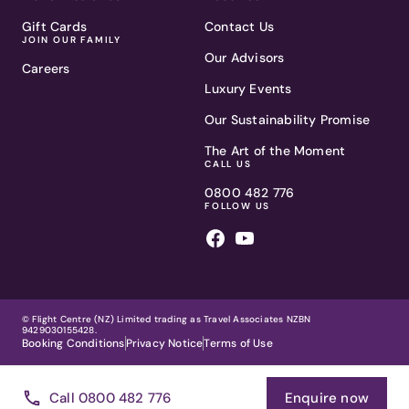
Gift Cards
Contact Us
JOIN OUR FAMILY
Our Advisors
Careers
Luxury Events
Our Sustainability Promise
The Art of the Moment
CALL US
0800 482 776
FOLLOW US
© Flight Centre (NZ) Limited trading as Travel Associates NZBN
9429030155428.
Booking Conditions
Privacy Notice
Terms of Use
Call 0800 482 776
Enquire now