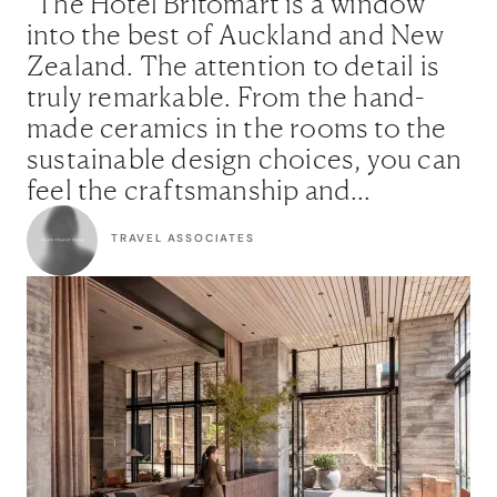
"The Hotel Britomart is a window
into the best of Auckland and New
Zealand. The attention to detail is
truly remarkable. From the hand-
made ceramics in the rooms to the
sustainable design choices, you can
feel the craftsmanship and
character in every corner. For
TRAVEL ASSOCIATES
clients who appreciate thoughtful
design and want to feel truly
connected to the city, this is an
excellent choice."