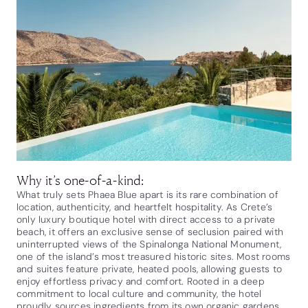
Why it’s one-of-a-kind:
What truly sets Phaea Blue apart is its rare combination of
location, authenticity, and heartfelt hospitality. As Crete’s
only luxury boutique hotel with direct access to a private
beach, it offers an exclusive sense of seclusion paired with
uninterrupted views of the Spinalonga National Monument,
one of the island’s most treasured historic sites. Most rooms
and suites feature private, heated pools, allowing guests to
enjoy effortless privacy and comfort. Rooted in a deep
commitment to local culture and community, the hotel
proudly sources ingredients from its own organic gardens