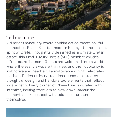
Tell me more:
A discreet sanctuary where sophistication meets soulful
connection, Phaea Blue is a modern homage to the timeless
spirit of Crete. Thoughtfully designed as a private Cretan
estate, this Small Luxury Hotels (SLH) member exudes
effortless refinement. Guests are welcomed into a world
where the sea is always within view, and the hospitality is
instinctive and heartfelt. Farm-to-table dining celebrates
the island’s rich culinary traditions, complemented by
thoughtful design and handcrafted elements that reflect
local artistry. Every corner of Phaea Blue is curated with
intention, inviting travellers to slow down, savour the
moment, and reconnect with nature, culture, and
themselves.