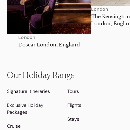
London
The Kensington
London, Engla
London
L'oscar London, England
Our Holiday Range
Signature Itineraries
Tours
Exclusive Holiday
Flights
Packages
Stays
Cruise