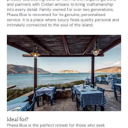
and partners with Cretan artisans to bring craftsmanship
into every detail. Family-owned for over two generations,
Phaea Blue is renowned for its genuine, personalised
service. It is a place where luxury feels quietly personal and
intimately connected to the soul of the island.
Ideal for?
Phaea Blue is the perfect retreat for those who seek