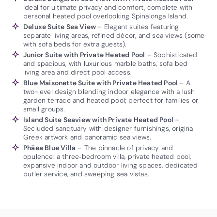
Ideal for ultimate privacy and comfort, complete with
personal heated pool overlooking Spinalonga Island.
Deluxe Suite Sea View
– Elegant suites featuring
separate living areas, refined décor, and sea views (some
with sofa beds for extra guests).
Junior Suite with Private Heated Pool
– Sophisticated
and spacious, with luxurious marble baths, sofa bed
living area and direct pool access.
Blue Maisonette Suite with Private Heated Pool
– A
two-level design blending indoor elegance with a lush
garden terrace and heated pool; perfect for families or
small groups.
Island Suite Seaview with Private Heated Pool
–
Secluded sanctuary with designer furnishings, original
Greek artwork and panoramic sea views.
Phāea Blue Villa
– The pinnacle of privacy and
opulence: a three‑bedroom villa, private heated pool,
expansive indoor and outdoor living spaces, dedicated
butler service, and sweeping sea vistas.