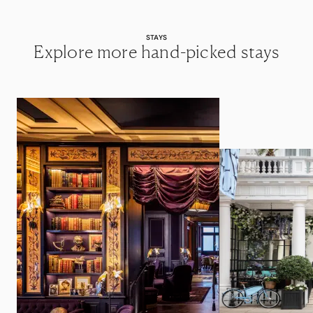
STAYS
Explore more hand-picked stays