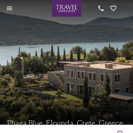
Phaea Blue, Elounda, Crete, Greece