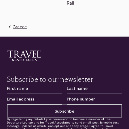
Rail
Greece
Subscribe to our newsletter
Subscribe
By registering my details I give permission to become a member of The
Departure Lounge and for Travel Associates to send email, post & mobile text
message updates of which I can opt out of at any stage. I agree to Travel