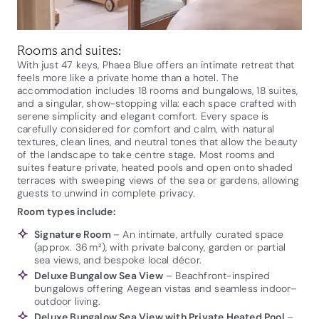
Rooms and suites:
With just 47 keys, Phaea Blue offers an intimate retreat that
feels more like a private home than a hotel. The
accommodation includes 18 rooms and bungalows, 18 suites,
and a singular, show-stopping villa: each space crafted with
serene simplicity and elegant comfort. Every space is
carefully considered for comfort and calm, with natural
textures, clean lines, and neutral tones that allow the beauty
of the landscape to take centre stage. Most rooms and
suites feature private, heated pools and open onto shaded
terraces with sweeping views of the sea or gardens, allowing
guests to unwind in complete privacy.
Room types include:
Signature Room
– An intimate, artfully curated space
(approx. 36 m²), with private balcony, garden or partial
sea views, and bespoke local décor.
Deluxe Bungalow Sea View
– Beachfront-inspired
bungalows offering Aegean vistas and seamless indoor–
outdoor living.
Deluxe Bungalow Sea View with Private Heated Pool
–