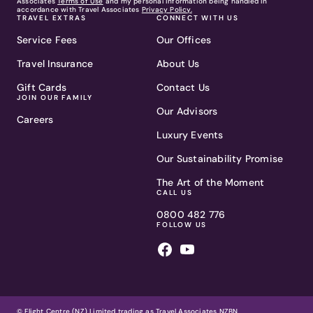
Associates
Terms of Use
and my personal information being handled in
accordance with Travel Associates
Privacy Policy.
TRAVEL EXTRAS
CONNECT WITH US
Service Fees
Our Offices
Travel Insurance
About Us
Gift Cards
Contact Us
JOIN OUR FAMILY
Our Advisors
Careers
Luxury Events
Our Sustainability Promise
The Art of the Moment
CALL US
0800 482 776
FOLLOW US
© Flight Centre (NZ) Limited trading as Travel Associates NZBN