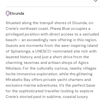
Elounda
Situated along the tranquil shores of Elounda, on
Crete’s northeast coast, Phaea Blue occupies a
privileged position with direct access to a secluded
beach – an exceedingly rare offering in this region.
Guests are moments from the awe-inspiring island
of Spinalonga, a UNESCO-nominated site rich with
layered history, and just a short drive from the
charming tavernas and artisan shops of Agios
Nikolaos. For the culturally curious, nearby villages
invite immersive exploration, while the glittering
Mirabello Bay offers private yacht charters and
exclusive marine adventures. It’s the perfect base
for the sophisticated traveller looking to explore
Crete’s storied past in sublime, coastal luxury.