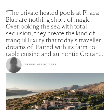
“The private heated pools at Phaea
Blue are nothing short of magic!
Overlooking the sea with total
seclusion, they create the kind of
tranquil luxury that today’s traveller
dreams of. Paired with its farm-to-
table cuisine and authentic Cretan
soul, this is where understated
TRAVEL ASSOCIATES
elegance meets true connection.”