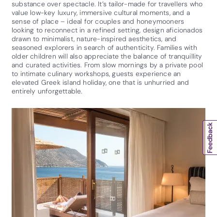
substance over spectacle. It’s tailor-made for travellers who
value low-key luxury, immersive cultural moments, and a
sense of place – ideal for couples and honeymooners
looking to reconnect in a refined setting, design aficionados
drawn to minimalist, nature-inspired aesthetics, and
seasoned explorers in search of authenticity. Families with
older children will also appreciate the balance of tranquillity
and curated activities. From slow mornings by a private pool
to intimate culinary workshops, guests experience an
elevated Greek island holiday, one that is unhurried and
entirely unforgettable.