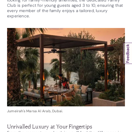
Club is perfect for young guests aged 3 to 10, ensuring that
every member of the family enjoys a tailored, luxury
experience.
Jumeirah's Marsa Al Arab, Dubai.
Unrivalled Luxury at Your Fingertips