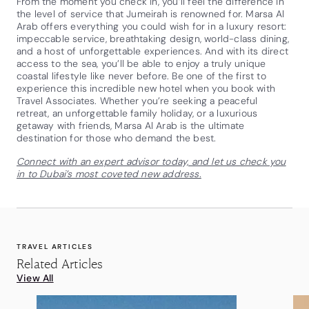
From the moment you check in, you’ll feel the difference in
the level of service that Jumeirah is renowned for. Marsa Al
Arab offers everything you could wish for in a luxury resort:
impeccable service, breathtaking design, world-class dining,
and a host of unforgettable experiences. And with its direct
access to the sea, you’ll be able to enjoy a truly unique
coastal lifestyle like never before. Be one of the first to
experience this incredible new hotel when you book with
Travel Associates. Whether you’re seeking a peaceful
retreat, an unforgettable family holiday, or a luxurious
getaway with friends, Marsa Al Arab is the ultimate
destination for those who demand the best.
Connect with an expert advisor today, and let us check you
in to Dubai’s most coveted new address.
TRAVEL ARTICLES
Related Articles
View All