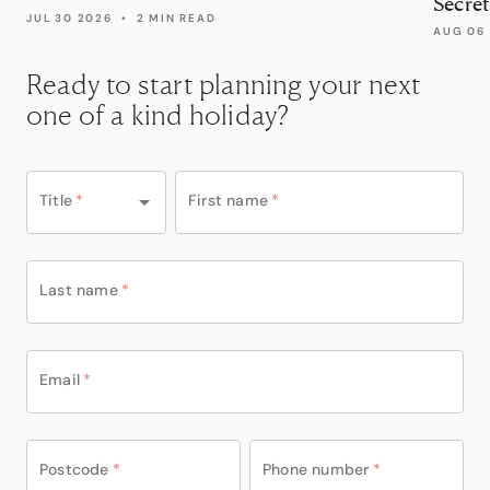
Secret
JUL 30 2026
•
2 MIN READ
AUG 06
Ready to start planning your next
one of a kind holiday?
Title
*
First name
*
Last name
*
Email
*
Postcode
*
Phone number
*