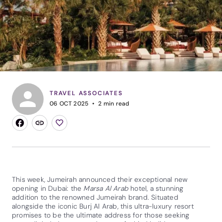
TRAVEL ASSOCIATES
06 OCT 2025
2
min read
This week, Jumeirah announced their exceptional new
opening in Dubai: the
Marsa Al Arab
hotel, a stunning
addition to the renowned Jumeirah brand. Situated
alongside the iconic Burj Al Arab, this ultra-luxury resort
promises to be the ultimate address for those seeking