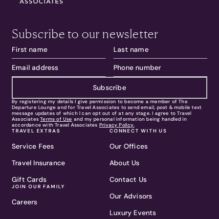
Subscribe to our newsletter
Subscribe
By registering my details I give permission to become a member of The
Departure Lounge and for Travel Associates to send email, post & mobile text
message updates of which I can opt out of at any stage. I agree to Travel
Associates
Terms of Use
and my personal information being handled in
accordance with Travel Associates
Privacy Policy.
TRAVEL EXTRAS
CONNECT WITH US
Service Fees
Our Offices
Travel Insurance
About Us
Gift Cards
Contact Us
JOIN OUR FAMILY
Our Advisors
Careers
Luxury Events