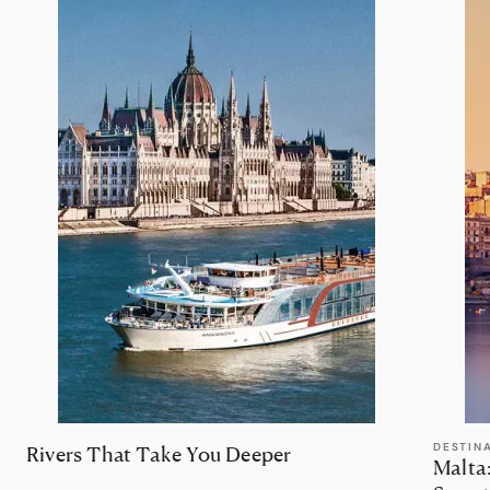
DESTIN
Rivers That Take You Deeper
Malta