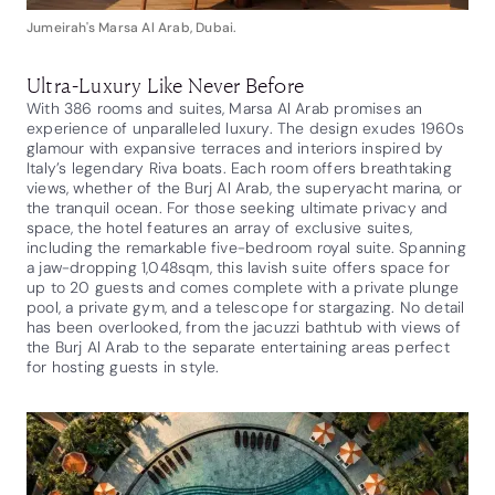
Jumeirah's Marsa Al Arab, Dubai.
Ultra-Luxury Like Never Before
With 386 rooms and suites, Marsa Al Arab promises an
experience of unparalleled luxury. The design exudes 1960s
glamour with expansive terraces and interiors inspired by
Italy’s legendary Riva boats. Each room offers breathtaking
views, whether of the Burj Al Arab, the superyacht marina, or
the tranquil ocean. For those seeking ultimate privacy and
space, the hotel features an array of exclusive suites,
including the remarkable five-bedroom royal suite. Spanning
a jaw-dropping 1,048sqm, this lavish suite offers space for
up to 20 guests and comes complete with a private plunge
pool, a private gym, and a telescope for stargazing. No detail
has been overlooked, from the jacuzzi bathtub with views of
the Burj Al Arab to the separate entertaining areas perfect
for hosting guests in style.