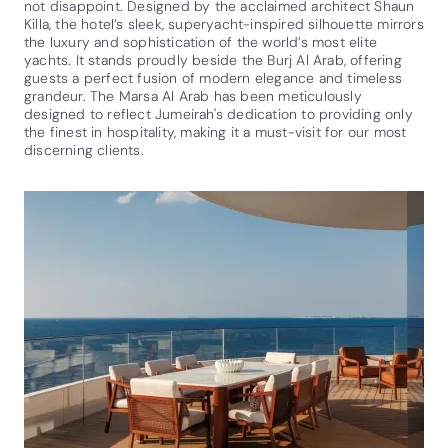
not disappoint. Designed by the acclaimed architect Shaun
Killa, the hotel’s sleek, superyacht-inspired silhouette mirrors
the luxury and sophistication of the world’s most elite
yachts. It stands proudly beside the Burj Al Arab, offering
guests a perfect fusion of modern elegance and timeless
grandeur. The Marsa Al Arab has been meticulously
designed to reflect Jumeirah's dedication to providing only
the finest in hospitality, making it a must-visit for our most
discerning clients.