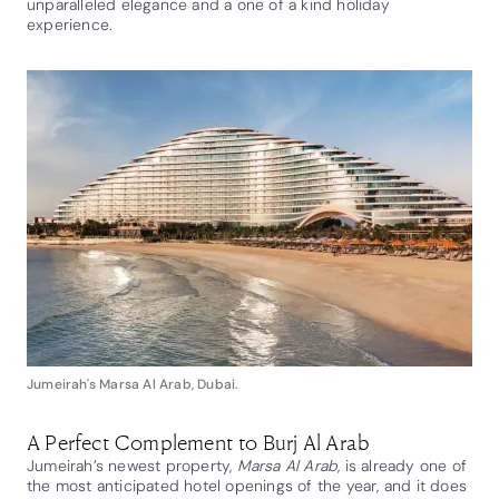
unparalleled elegance and a one of a kind holiday
experience.
Jumeirah's Marsa Al Arab, Dubai.
A Perfect Complement to Burj Al Arab
Jumeirah’s newest property,
Marsa Al Arab
, is already one of
the most anticipated hotel openings of the year, and it does