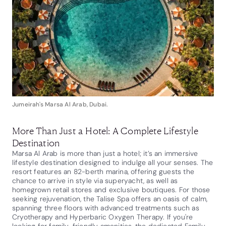
Jumeirah's Marsa Al Arab, Dubai.
More Than Just a Hotel: A Complete Lifestyle
Destination
Marsa Al Arab is more than just a hotel; it’s an immersive
lifestyle destination designed to indulge all your senses. The
resort features an 82-berth marina, offering guests the
chance to arrive in style via superyacht, as well as
homegrown retail stores and exclusive boutiques. For those
seeking rejuvenation, the Talise Spa offers an oasis of calm,
spanning three floors with advanced treatments such as
Cryotherapy and Hyperbaric Oxygen Therapy. If you're
looking for family-friendly amenities, the dedicated Family