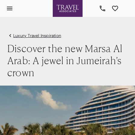
Luxury Travel Inspiration
Discover the new Marsa Al
Arab: A jewel in Jumeirah’s
crown