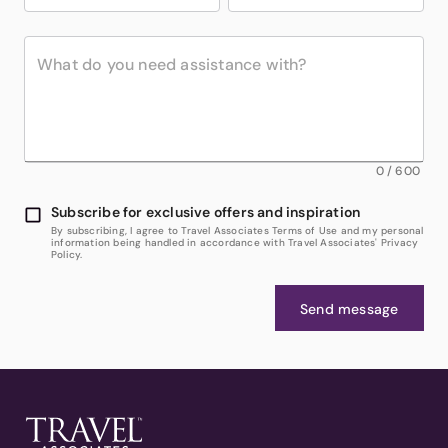
0
/
600
Subscribe for exclusive offers and inspiration
By subscribing, I agree to Travel Associates Terms of Use and my personal
information being handled in accordance with Travel Associates' Privacy
Policy.
Send message