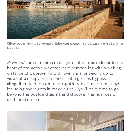
Silversea's intimate vessels take you closer-to culture, to history, to
beauty.
Silversea
's smaller ships mean you'll often dock closer to the
heart of the action, whether it's disembarking within walking
distance of Dubrovnik's Old Town walls, or waking up to
views of a sleepy Sicilian port that big ships bypass
altogether. And thanks to thoughtfully extended port stays -
including overnights in major cities - you'll have time to go
beyond the postcard sights and discover the nuances of
each destination.