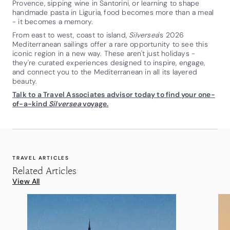
Provence, sipping wine in Santorini, or learning to shape
handmade pasta in Liguria, food becomes more than a meal
- it becomes a memory.
From east to west, coast to island,
Silversea
's 2026
Mediterranean sailings offer a rare opportunity to see this
iconic region in a new way. These aren't just holidays -
they're curated experiences designed to inspire, engage,
and connect you to the Mediterranean in all its layered
beauty.
Talk to a Travel Associates advisor today to find your one-
of-a-kind
Silversea
voyage.
TRAVEL ARTICLES
Related Articles
View All