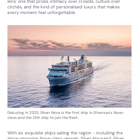
lens: one that prizes intimacy over crowds, culture over
clichés, and the kind of personalised luxury that makes
every moment feel unforgettable.
Debuting in 2023, Silver Nova is the first ship in Silversea's Nova-
class and the 12th ship to join the fleet.
With six exquisite ships sailing the region - including the
show-stopping Nova-class vessels
Silver Nova
and
Silver