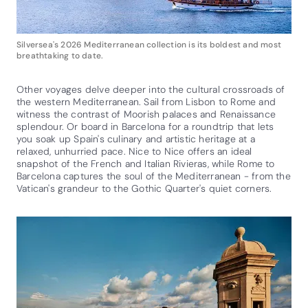
Silversea's 2026 Mediterranean collection is its boldest and most
breathtaking to date.
Other voyages delve deeper into the cultural crossroads of
the western Mediterranean. Sail from Lisbon to Rome and
witness the contrast of Moorish palaces and Renaissance
splendour. Or board in Barcelona for a roundtrip that lets
you soak up Spain's culinary and artistic heritage at a
relaxed, unhurried pace. Nice to Nice offers an ideal
snapshot of the French and Italian Rivieras, while Rome to
Barcelona captures the soul of the Mediterranean - from the
Vatican's grandeur to the Gothic Quarter's quiet corners.