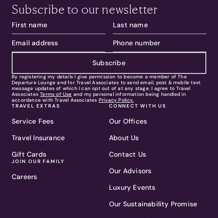
Subscribe to our newsletter
Subscribe
By registering my details I give permission to become a member of The
Departure Lounge and for Travel Associates to send email, post & mobile text
message updates of which I can opt out of at any stage. I agree to Travel
Associates
Terms of Use
and my personal information being handled in
accordance with Travel Associates
Privacy Policy.
TRAVEL EXTRAS
CONNECT WITH US
Service Fees
Our Offices
Travel Insurance
About Us
Gift Cards
Contact Us
JOIN OUR FAMILY
Our Advisors
Careers
Luxury Events
Our Sustainability Promise