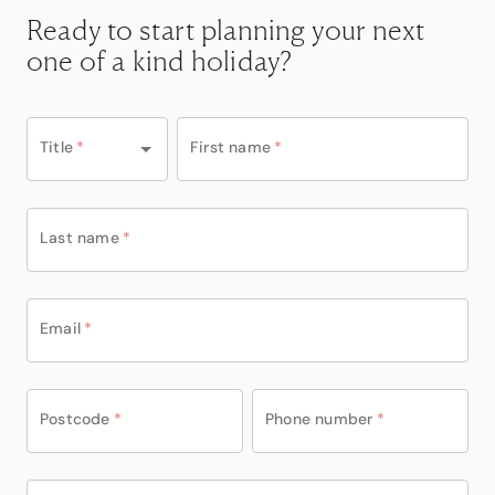
Ready to start planning your next
one of a kind holiday?
Title
*
First name
*
Last name
*
Email
*
Postcode
*
Phone number
*