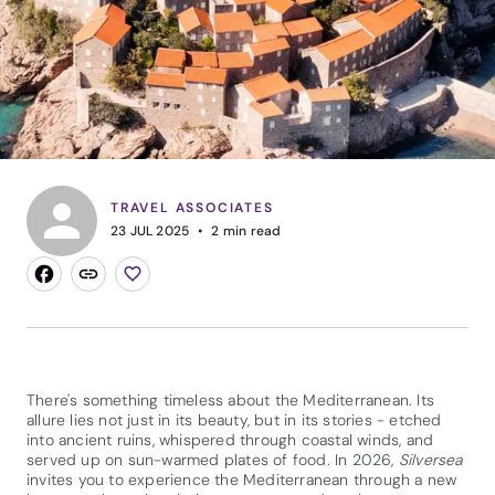
TRAVEL ASSOCIATES
23 JUL 2025
2
min read
There's something timeless about the Mediterranean. Its
allure lies not just in its beauty, but in its stories - etched
into ancient ruins, whispered through coastal winds, and
served up on sun-warmed plates of food. In 2026,
Silversea
invites you to experience the Mediterranean through a new