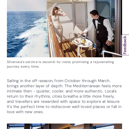
Silversea's service is second-to-none, promising a rejuvenating
journey every time.
Sailing in the off-season, from October through March,
brings another layer of depth. The Mediterranean feels more
intimate then - quieter, cooler, and more authentic. Locals
return to their rhythms, cities breathe a little more freely,
and travellers are rewarded with space to explore at leisure.
It's the perfect time to rediscover well-loved places or fall in
love with new ones.