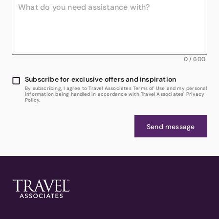
0
/
600
Subscribe for exclusive offers and inspiration
By subscribing, I agree to Travel Associates Terms of Use and my personal
information being handled in accordance with Travel Associates' Privacy
Policy.
Send message