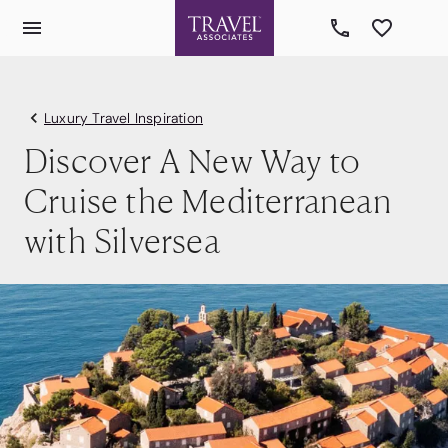
Luxury Travel Inspiration
Discover A New Way to
Cruise the Mediterranean
with Silversea