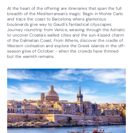
At the heart of the offering are itineraries that span the full
breadth of the Mediterranean's magic. Begin in Monte Carlo
and trace the coast to Barcelona, where glamorous
boulevards give way to Gaudí's fantastical cityscapes.
Journey roundtrip from Venice, weaving through the Adriatic
to uncover Croatia's walled cities and the sun-kissed charm
of the Dalmatian Coast. From Athens, discover the cradle of
Western civilisation and explore the Greek islands in the off-
season glow of October - when the crowds have thinned
but the warmth remains.