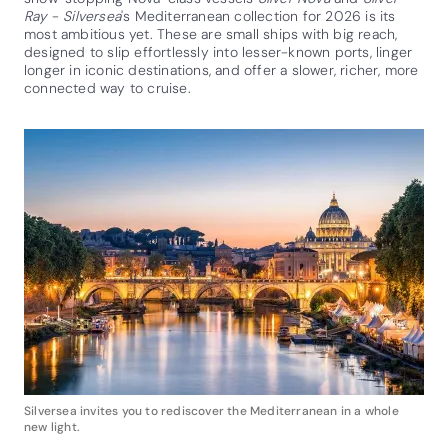
Ray
-
Silversea
's Mediterranean collection for 2026 is its
most ambitious yet. These are small ships with big reach,
designed to slip effortlessly into lesser-known ports, linger
longer in iconic destinations, and offer a slower, richer, more
connected way to cruise.
Silversea invites you to rediscover the Mediterranean in a whole
new light.