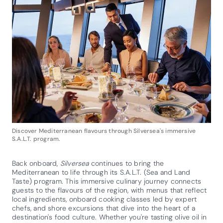
Discover Mediterranean flavours through Silversea's immersive
S.A.L.T. program.
Back onboard,
Silversea
continues to bring the
Mediterranean to life through its S.A.L.T. (Sea and Land
Taste) program. This immersive culinary journey connects
guests to the flavours of the region, with menus that reflect
local ingredients, onboard cooking classes led by expert
chefs, and shore excursions that dive into the heart of a
destination's food culture. Whether you're tasting olive oil in