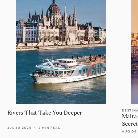
DESTIN
Rivers That Take You Deeper
Malta
Secret
JUL 30 2026
•
2 MIN READ
AUG 06