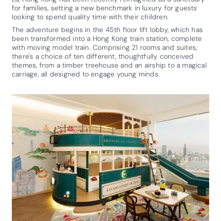
for families, setting a new benchmark in luxury for guests
looking to spend quality time with their children.
The adventure begins in the 45th floor lift lobby, which has
been transformed into a Hong Kong train station, complete
with moving model train. Comprising 21 rooms and suites,
there's a choice of ten different, thoughtfully conceived
themes, from a timber treehouse and an airship to a magical
carriage, all designed to engage young minds.