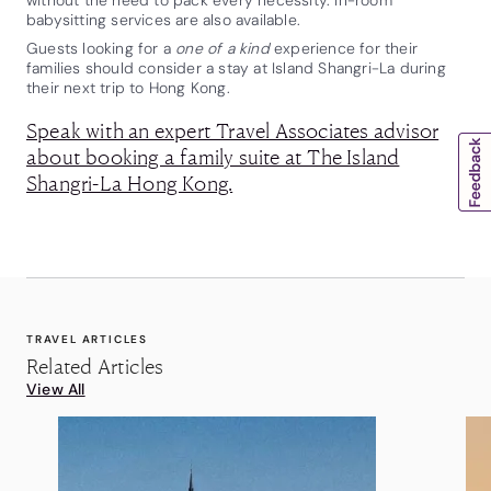
babysitting services are also available.
Guests looking for a
one of a kind
experience for their
families should consider a stay at Island Shangri-La during
their next trip to Hong Kong.
Speak with an expert Travel Associates advisor
about booking a family suite at The Island
Shangri-La Hong Kong.
TRAVEL ARTICLES
Related Articles
View All