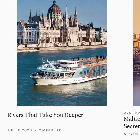
DESTIN
Rivers That Take You Deeper
Malta
Secret
JUL 30 2026
•
2 MIN READ
AUG 06