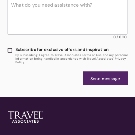
0
/
600
Subscribe for exclusive offers and inspiration
By subscribing, I agree to Travel Associates Terms of Use and my personal
information being handled in accordance with Travel Associates' Privacy
Policy.
Send message