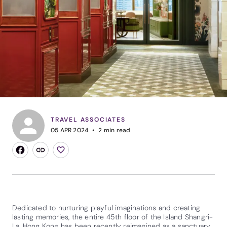
TRAVEL ASSOCIATES
05 APR 2024
2
min read
Dedicated to nurturing playful imaginations and creating
lasting memories, the entire 45th floor of the Island Shangri-
La, Hong Kong has been recently reimagined as a sanctuary