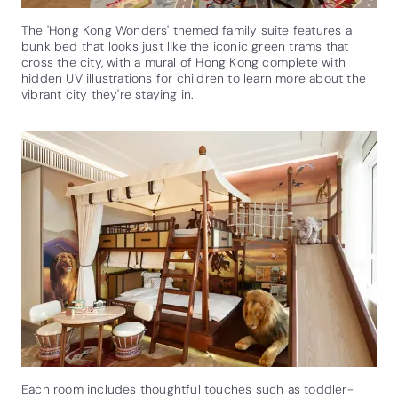
The 'Hong Kong Wonders' themed family suite features a
bunk bed that looks just like the iconic green trams that
cross the city, with a mural of Hong Kong complete with
hidden UV illustrations for children to learn more about the
vibrant city they're staying in.
Each room includes thoughtful touches such as toddler-