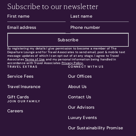
Subscribe to our newsletter
Subscribe
By registering my details I give permission to become a member of The
Departure Lounge and for Travel Associates to send email, post & mobile text
message updates of which I can opt out of at any stage. I agree to Travel
Associates
Terms of Use
and my personal information being handled in
accordance with Travel Associates
Privacy Policy.
TRAVEL EXTRAS
CONNECT WITH US
Service Fees
Our Offices
Travel Insurance
About Us
Gift Cards
Contact Us
JOIN OUR FAMILY
Our Advisors
Careers
Luxury Events
Our Sustainability Promise