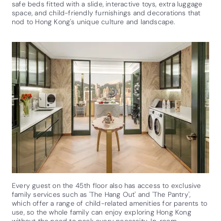
safe beds fitted with a slide, interactive toys, extra luggage
space, and child-friendly furnishings and decorations that
nod to Hong Kong's unique culture and landscape.
Every guest on the 45th floor also has access to exclusive
family services such as 'The Hang Out' and 'The Pantry',
which offer a range of child-related amenities for parents to
use, so the whole family can enjoy exploring Hong Kong
without the need to pack every necessity. In-room