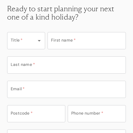
Ready to start planning your next
one of a kind holiday?
Title
*
First name
*
Last name
*
Email
*
Postcode
*
Phone number
*