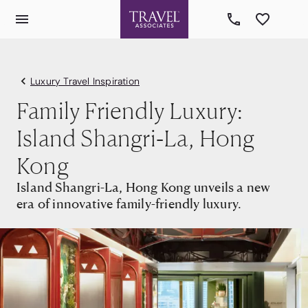
Luxury Travel Inspiration
Family Friendly Luxury:
Island Shangri-La, Hong
Kong
Island Shangri-La, Hong Kong unveils a new
era of innovative family-friendly luxury.