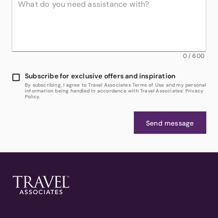
0
/
600
Subscribe for exclusive offers and inspiration
By subscribing, I agree to Travel Associates Terms of Use and my personal
information being handled in accordance with Travel Associates' Privacy
Policy.
Send message