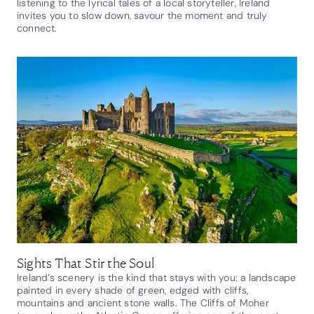
listening to the lyrical tales of a local storyteller, Ireland
invites you to slow down, savour the moment and truly
connect.
Sights That Stir the Soul
Ireland’s scenery is the kind that stays with you: a landscape
painted in every shade of green, edged with cliffs,
mountains and ancient stone walls. The Cliffs of Moher