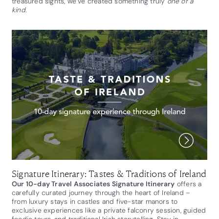
treasured sights, we’ve created something truly
one of a
kind.
Signature Itinerary: Tastes & Traditions of Ireland
Our 10-day Travel Associates Signature Itinerary
offers a
carefully curated journey through the heart of Ireland –
from luxury stays in castles and five-star manors to
exclusive experiences like a private falconry session, guided
foodie tours, and traditional Irish storytelling. Stay in