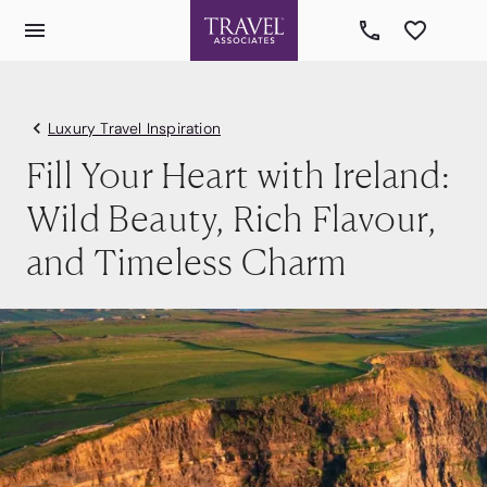
Luxury Travel Inspiration
Fill Your Heart with Ireland:
Wild Beauty, Rich Flavour,
and Timeless Charm