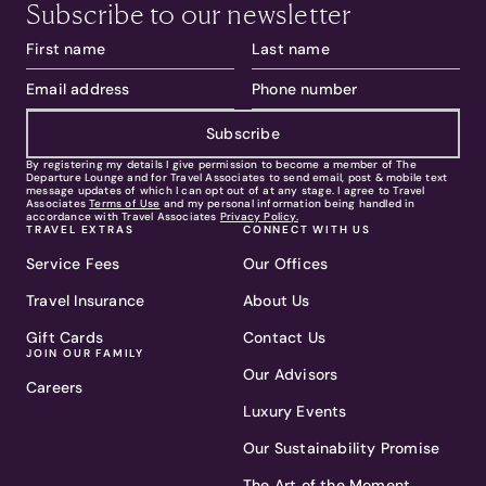
Subscribe to our newsletter
Subscribe
By registering my details I give permission to become a member of The
Departure Lounge and for Travel Associates to send email, post & mobile text
message updates of which I can opt out of at any stage. I agree to Travel
Associates
Terms of Use
and my personal information being handled in
accordance with Travel Associates
Privacy Policy.
TRAVEL EXTRAS
CONNECT WITH US
Service Fees
Our Offices
Travel Insurance
About Us
Gift Cards
Contact Us
JOIN OUR FAMILY
Our Advisors
Careers
Luxury Events
Our Sustainability Promise
The Art of the Moment