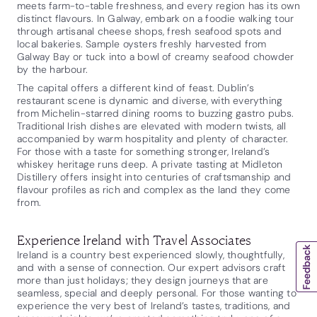
meets farm-to-table freshness, and every region has its own
distinct flavours. In Galway, embark on a foodie walking tour
through artisanal cheese shops, fresh seafood spots and
local bakeries. Sample oysters freshly harvested from
Galway Bay or tuck into a bowl of creamy seafood chowder
by the harbour.
The capital offers a different kind of feast. Dublin’s
restaurant scene is dynamic and diverse, with everything
from Michelin-starred dining rooms to buzzing gastro pubs.
Traditional Irish dishes are elevated with modern twists, all
accompanied by warm hospitality and plenty of character.
For those with a taste for something stronger, Ireland’s
whiskey heritage runs deep. A private tasting at Midleton
Distillery offers insight into centuries of craftsmanship and
flavour profiles as rich and complex as the land they come
from.
Experience Ireland with Travel Associates
Ireland is a country best experienced slowly, thoughtfully,
and with a sense of connection. Our expert advisors craft
more than just holidays; they design journeys that are
seamless, special and deeply personal. For those wanting to
experience the very best of Ireland’s tastes, traditions, and