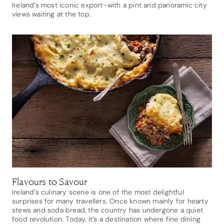
Ireland’s most iconic export–with a pint and panoramic city
views waiting at the top.
Flavours to Savour
Ireland’s culinary scene is one of the most delightful
surprises for many travellers. Once known mainly for hearty
stews and soda bread, the country has undergone a quiet
food revolution. Today, it’s a destination where fine dining