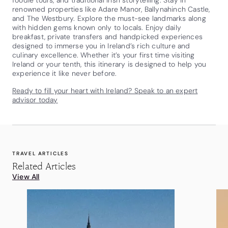
renowned properties like Adare Manor, Ballynahinch Castle,
and The Westbury. Explore the must-see landmarks along
with hidden gems known only to locals. Enjoy daily
breakfast, private transfers and handpicked experiences
designed to immerse you in Ireland’s rich culture and
culinary excellence. Whether it’s your first time visiting
Ireland or your tenth, this itinerary is designed to help you
experience it like never before.
Ready to fill your heart with Ireland? Speak to an expert
advisor today
TRAVEL ARTICLES
Related Articles
View All