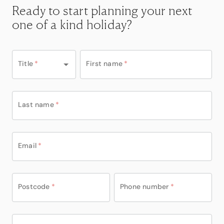
Ready to start planning your next
one of a kind holiday?
Title
*
First name
*
Last name
*
Email
*
Postcode
*
Phone number
*