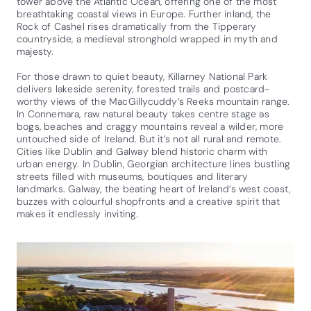
tower above the Atlantic Ocean, offering one of the most
breathtaking coastal views in Europe. Further inland, the
Rock of Cashel rises dramatically from the Tipperary
countryside, a medieval stronghold wrapped in myth and
majesty.
For those drawn to quiet beauty, Killarney National Park
delivers lakeside serenity, forested trails and postcard-
worthy views of the MacGillycuddy’s Reeks mountain range.
In Connemara, raw natural beauty takes centre stage as
bogs, beaches and craggy mountains reveal a wilder, more
untouched side of Ireland. But it’s not all rural and remote.
Cities like Dublin and Galway blend historic charm with
urban energy. In Dublin, Georgian architecture lines bustling
streets filled with museums, boutiques and literary
landmarks. Galway, the beating heart of Ireland’s west coast,
buzzes with colourful shopfronts and a creative spirit that
makes it endlessly inviting.