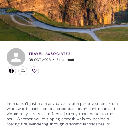
TRAVEL ASSOCIATES
08 OCT 2025
2
min read
Ireland isn’t just a place you visit but a place you feel. From
windswept coastlines to storied castles, ancient ruins and
vibrant city streets, it offers a journey that speaks to the
soul. Whether you're sipping smooth whiskey beside a
roaring fire, wandering through dramatic landscapes, or