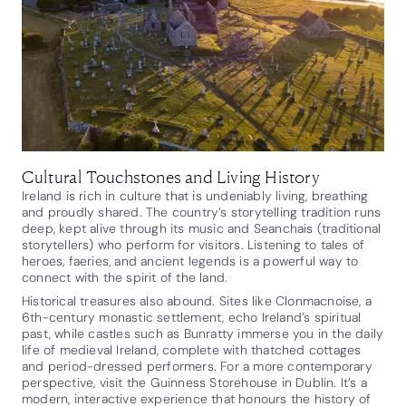
Cultural Touchstones and Living History
Ireland is rich in culture that is undeniably living, breathing
and proudly shared. The country’s storytelling tradition runs
deep, kept alive through its music and Seanchais (traditional
storytellers) who perform for visitors. Listening to tales of
heroes, faeries, and ancient legends is a powerful way to
connect with the spirit of the land.
Historical treasures also abound. Sites like Clonmacnoise, a
6th-century monastic settlement, echo Ireland’s spiritual
past, while castles such as Bunratty immerse you in the daily
life of medieval Ireland, complete with thatched cottages
and period-dressed performers. For a more contemporary
perspective, visit the Guinness Storehouse in Dublin. It’s a
modern, interactive experience that honours the history of