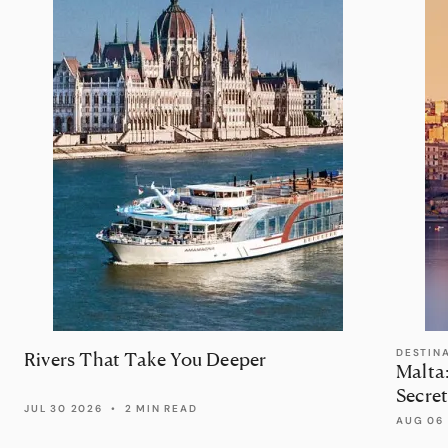
DESTIN
Rivers That Take You Deeper
Malta
Secret
JUL 30 2026
•
2 MIN READ
AUG 06