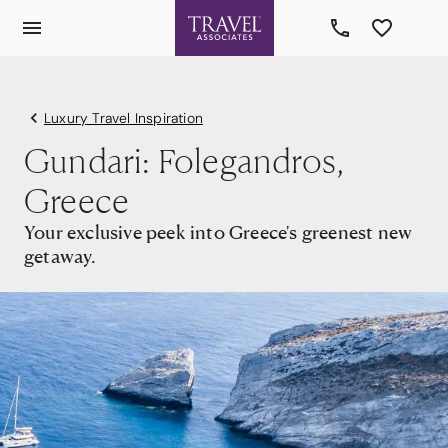
Luxury Travel Inspiration
Gundari: Folegandros,
Greece
Your exclusive peek into Greece's greenest new
getaway.