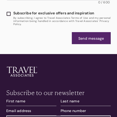
0
/
600
Subscribe for exclusive offers and inspiration
By subscribing, I agree to Travel Associates Terms of Use and my personal
information being handled in accordance with Travel Associates' Privacy
Policy.
Send message
Subscribe to our newsletter