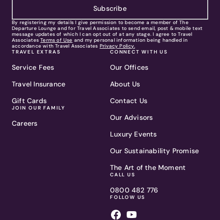
Subscribe
By registering my details I give permission to become a member of The
Departure Lounge and for Travel Associates to send email, post & mobile text
message updates of which I can opt out of at any stage. I agree to Travel
Associates
Terms of Use
and my personal information being handled in
accordance with Travel Associates
Privacy Policy.
TRAVEL EXTRAS
CONNECT WITH US
Service Fees
Our Offices
Travel Insurance
About Us
Gift Cards
Contact Us
JOIN OUR FAMILY
Our Advisors
Careers
Luxury Events
Our Sustainability Promise
The Art of the Moment
CALL US
0800 482 776
FOLLOW US