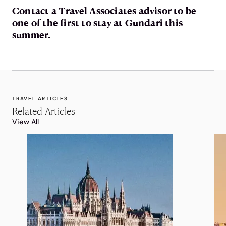
Contact a Travel Associates advisor to be
one of the first to stay at Gundari this
summer.
TRAVEL ARTICLES
Related Articles
View All