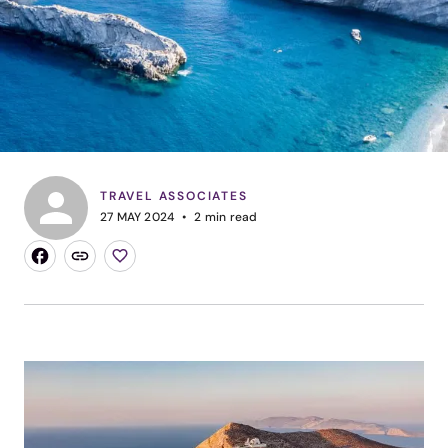
TRAVEL ASSOCIATES
27 MAY 2024
2
min read