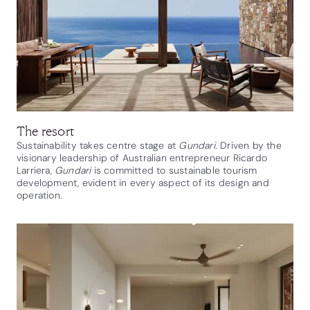
The resort
Sustainability takes centre stage at
Gundari.
Driven by the
visionary leadership of Australian entrepreneur Ricardo
Larriera,
Gundari
is committed to sustainable tourism
development, evident in every aspect of its design and
operation.