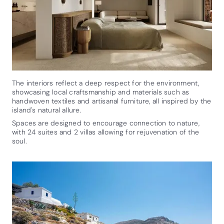
The interiors reflect a deep respect for the environment,
showcasing local craftsmanship and materials such as
handwoven textiles and artisanal furniture, all inspired by the
island's natural allure.
Spaces are designed to encourage connection to nature,
with 24 suites and 2 villas allowing for rejuvenation of the
soul.