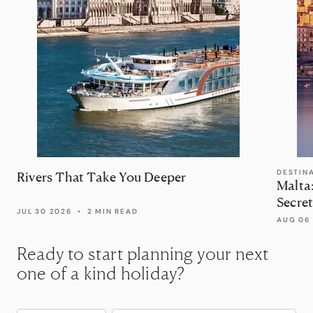
DESTIN
Rivers That Take You Deeper
Malta
Secret
JUL 30 2026
•
2 MIN READ
AUG 06
Ready to start planning your next
one of a kind holiday?