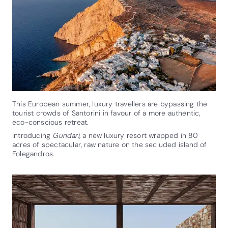
This European summer, luxury travellers are bypassing the
tourist crowds of Santorini in favour of a more authentic,
eco-conscious retreat.
Introducing
Gundari
, a new luxury resort wrapped in 80
acres of spectacular, raw nature on the secluded island of
Folegandros.