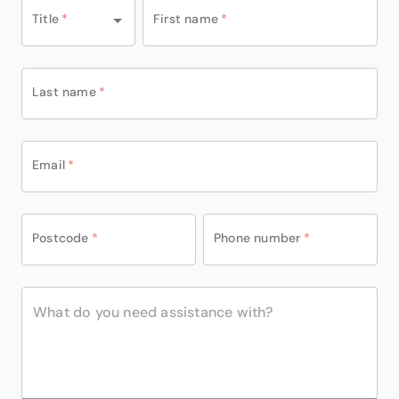
Title
*
First name
*
Last name
*
Email
*
Postcode
*
Phone number
*