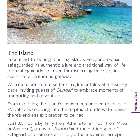
The Island
In contrast to its neighbouring islands, Folegandros has
safeguarded its authentic allure and traditional way of life,
presenting an idyllic haven for discerning travellers in
search of an authentic getaway.
With no airport or cruise terminal, life unfolds at a leisurely
pace, inviting guests of
Gundari
to embrace moments of
tranquillity and adventure.
From exploring the island's landscapes on electric bikes or
EV vehicles to diving into the depths of underwater caves,
there's endless exploration to be had.
Just 3.5 hours by ferry from Athens (or an hour from Milos
or Santorini), a stay at
Gundari
and the hidden gem of
Folegandros promises an unforgettable summer escape.