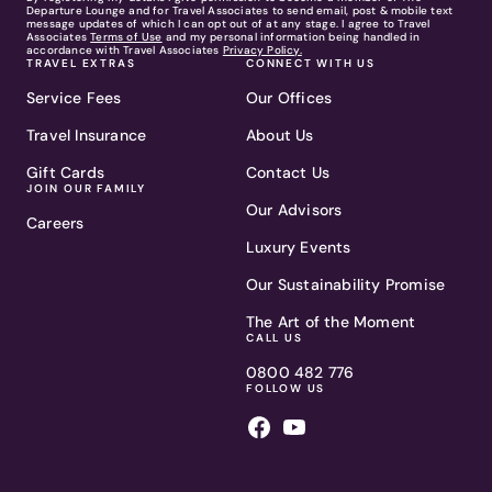
Departure Lounge and for Travel Associates to send email, post & mobile text
message updates of which I can opt out of at any stage. I agree to Travel
Associates
Terms of Use
and my personal information being handled in
accordance with Travel Associates
Privacy Policy.
TRAVEL EXTRAS
CONNECT WITH US
Service Fees
Our Offices
Travel Insurance
About Us
Gift Cards
Contact Us
JOIN OUR FAMILY
Our Advisors
Careers
Luxury Events
Our Sustainability Promise
The Art of the Moment
CALL US
0800 482 776
FOLLOW US