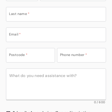
Last name
*
Email
*
Postcode
*
Phone number
*
0
/
600