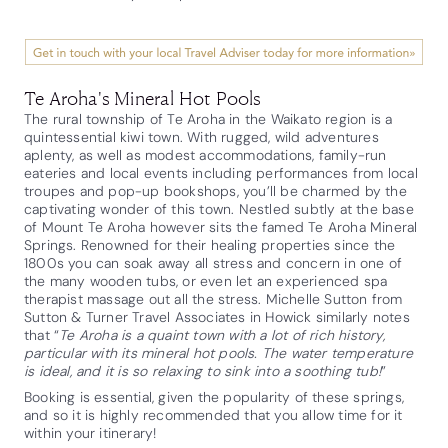
Te Aroha's Mineral Hot Pools
The rural township of Te Aroha in the Waikato region is a
quintessential kiwi town. With rugged, wild adventures
aplenty, as well as modest accommodations, family-run
eateries and local events including performances from local
troupes and pop-up bookshops, you’ll be charmed by the
captivating wonder of this town. Nestled subtly at the base
of Mount Te Aroha however sits the famed Te Aroha Mineral
Springs. Renowned for their healing properties since the
1800s you can soak away all stress and concern in one of
the many wooden tubs, or even let an experienced spa
therapist massage out all the stress. Michelle Sutton from
Sutton & Turner Travel Associates in Howick similarly notes
that “
Te Aroha is a quaint town with a lot of rich history,
particular with its mineral hot pools. The water temperature
is ideal, and it is so relaxing to sink into a soothing tub!
”
Booking is essential, given the popularity of these springs,
and so it is highly recommended that you allow time for it
within your itinerary!