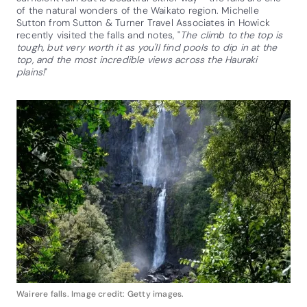
of the natural wonders of the Waikato region. Michelle
Sutton from Sutton & Turner Travel Associates in Howick
recently visited the falls and notes, "
The climb to the top is
tough, but very worth it as you'll find pools to dip in at the
top, and the most incredible views across the Hauraki
plains!
"
Wairere falls. Image credit: Getty images.