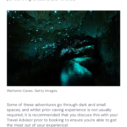
Waitomo Caves. Getty images.
Some of these adventures go through dark and small
spaces, and whilst prior caving experience is not usually
required, it is recommended that you discuss this with your
Travel Advisor prior to booking to ensure you're able to get
the most out of your experience!