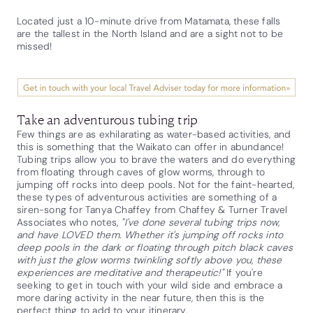
Located just a 10-minute drive from Matamata, these falls
are the tallest in the North Island and are a sight not to be
missed!
Take an adventurous tubing trip
Few things are as exhilarating as water-based activities, and
this is something that the Waikato can offer in abundance!
Tubing trips allow you to brave the waters and do everything
from floating through caves of glow worms, through to
jumping off rocks into deep pools. Not for the faint-hearted,
these types of adventurous activities are something of a
siren-song for Tanya Chaffey from Chaffey & Turner Travel
Associates who notes,
"I've done several tubing trips now,
and have LOVED them. Whether it's jumping off rocks into
deep pools in the dark or floating through pitch black caves
with just the glow worms twinkling softly above you, these
experiences are meditative and therapeutic!"
If you're
seeking to get in touch with your wild side and embrace a
more daring activity in the near future, then this is the
perfect thing to add to your itinerary.