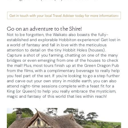
Go on an adventure to the Shire!
Not to be forgotten, the Waikato also boasts the fully-
established and explorable Hobbiton experience! Get lost in
a world of fantasy and fall in love with the meticulous
attention to detail on the tiny Hobbit Holes (houses).
Capture a shot of you farming, chatting on one of the many
bridges or even emerging from one of the houses to check
the mail! Plus, most tours finish up at the Green Dragon Pub
from the films, with a complimentary beverage to really help
you feel part of the set. If you're looking to go a step further
and carve out your own story in middle earth, you can also
attend night-time sessions complete with a feast fit for a
King (or Queen) to help you really embrace the mysticism,
magic and fantasy of this world that lies within reach!