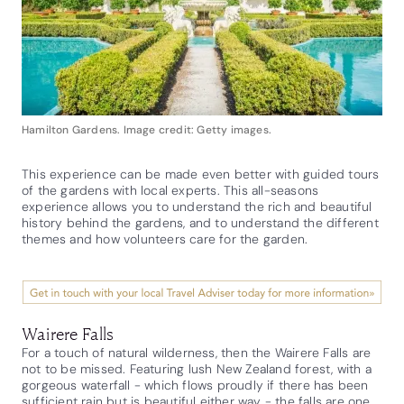
Hamilton Gardens. Image credit: Getty images.
This experience can be made even better with guided tours
of the gardens with local experts. This all-seasons
experience allows you to understand the rich and beautiful
history behind the gardens, and to understand the different
themes and how volunteers care for the garden.
Wairere Falls
For a touch of natural wilderness, then the Wairere Falls are
not to be missed. Featuring lush New Zealand forest, with a
gorgeous waterfall - which flows proudly if there has been
sufficient rain but is beautiful either way - the falls are one