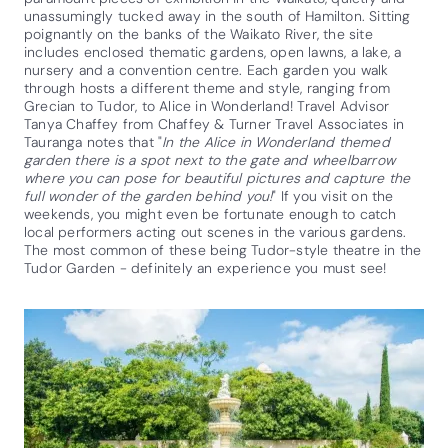
unassumingly tucked away in the south of Hamilton. Sitting
poignantly on the banks of the Waikato River, the site
includes enclosed thematic gardens, open lawns, a lake, a
nursery and a convention centre. Each garden you walk
through hosts a different theme and style, ranging from
Grecian to Tudor, to Alice in Wonderland! Travel Advisor
Tanya Chaffey from Chaffey & Turner Travel Associates in
Tauranga notes that "
In the Alice in Wonderland themed
garden there is a spot next to the gate and wheelbarrow
where you can pose for beautiful pictures and capture the
full wonder of the garden behind you!
" If you visit on the
weekends, you might even be fortunate enough to catch
local performers acting out scenes in the various gardens.
The most common of these being Tudor-style theatre in the
Tudor Garden - definitely an experience you must see!