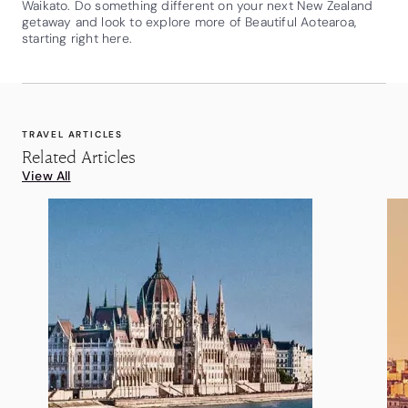
Waikato. Do something different on your next New Zealand
getaway and look to explore more of Beautiful Aotearoa,
starting right here.
TRAVEL ARTICLES
Related Articles
View All