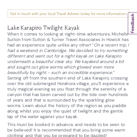
Lake Karapiro Twilight Kayak
When it comes to looking at night-time adventures, Michelle
Sutton from Sutton & Turner Travel Associates in Howick has
had an experience quite unlike any other! “
On a recent trip, I
had a weekend in Cambridge. We decided to try something
different and went out for a night kayak on Lake Karapiro
underneath a beautiful clear sky. We kayaked around a bit
and sought out glow worms which glowed even more
beautifully by night - such an incredible experience.
”
Setting off from the southern end of Lake Karapiro, crossing
over the old submerged Horahora village, you’ll experience a
truly magical evening as you float through the serenity of a
canyon that has been carved out by the tide over hundreds
of years and that is surrounded by the sparkling glow
worms. Learn about the history of the region as you paddle
along, whilst you enjoy the quiet of twilight and the gentle
lap of the water against your kayak.
This must be booked in advance, and needs to be seen to
be believed! It is recommended that you bring some warm
clothing, and that you be prepared to be dazzled!