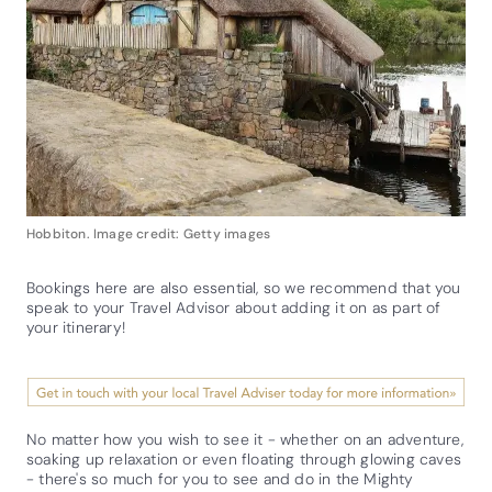
Hobbiton. Image credit: Getty images
Bookings here are also essential, so we recommend that you
speak to your Travel Advisor about adding it on as part of
your itinerary!
No matter how you wish to see it - whether on an adventure,
soaking up relaxation or even floating through glowing caves
- there's so much for you to see and do in the Mighty