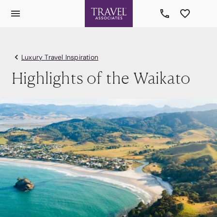
Luxury Travel Inspiration
Highlights of the Waikato