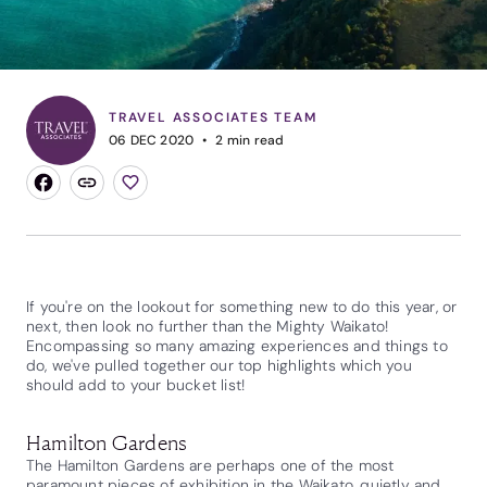
TRAVEL ASSOCIATES TEAM
06 DEC 2020
2
min read
If you're on the lookout for something new to do this year, or
next, then look no further than the Mighty Waikato!
Encompassing so many amazing experiences and things to
do, we've pulled together our top highlights which you
should add to your bucket list!
Hamilton Gardens
The Hamilton Gardens are perhaps one of the most
paramount pieces of exhibition in the Waikato, quietly and