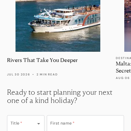
DESTIN
Rivers That Take You Deeper
Malta
Secret
JUL 30 2026
•
2 MIN READ
AUG 06
Ready to start planning your next
one of a kind holiday?
Title
*
First name
*