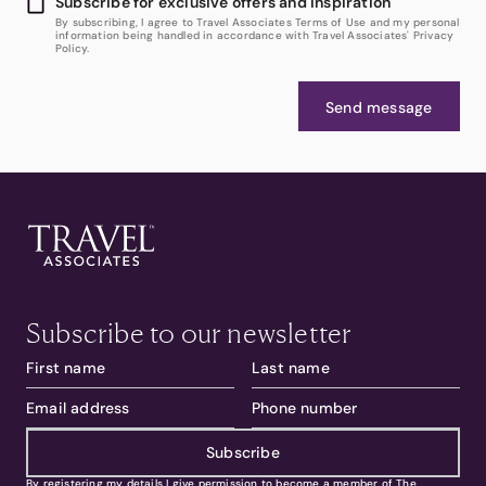
Subscribe for exclusive offers and inspiration
By subscribing, I agree to Travel Associates Terms of Use and my personal
information being handled in accordance with Travel Associates' Privacy
Policy.
Send message
Subscribe to our newsletter
Subscribe
By registering my details I give permission to become a member of The