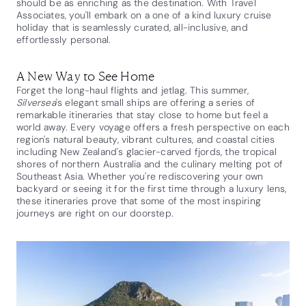
should be as enriching as the destination. With Travel
Associates, you'll embark on a one of a kind luxury cruise
holiday that is seamlessly curated, all-inclusive, and
effortlessly personal.
A New Way to See Home
Forget the long-haul flights and jetlag. This summer,
Silversea
's elegant small ships are offering a series of
remarkable itineraries that stay close to home but feel a
world away. Every voyage offers a fresh perspective on each
region's natural beauty, vibrant cultures, and coastal cities
including New Zealand's glacier-carved fjords, the tropical
shores of northern Australia and the culinary melting pot of
Southeast Asia. Whether you're rediscovering your own
backyard or seeing it for the first time through a luxury lens,
these itineraries prove that some of the most inspiring
journeys are right on our doorstep.