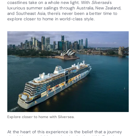
coastlines take on a whole new light. With
Silversea
's
luxurious summer sailings through Australia, New Zealand,
and Southeast Asia, there's never been a better time to
explore closer to home in world-class style.
Explore closer to home with Silversea.
At the heart of this experience is the belief that a journey