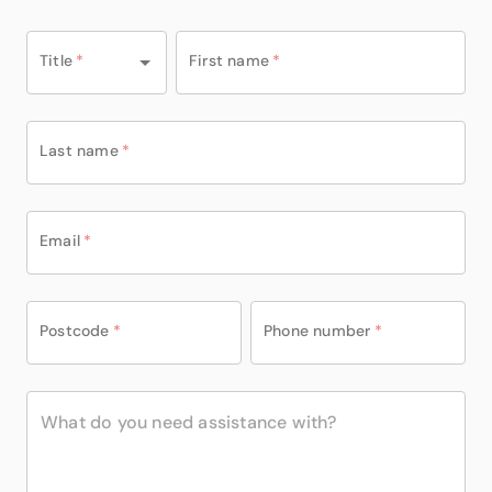
Title
*
First name
*
Last name
*
Email
*
Postcode
*
Phone number
*