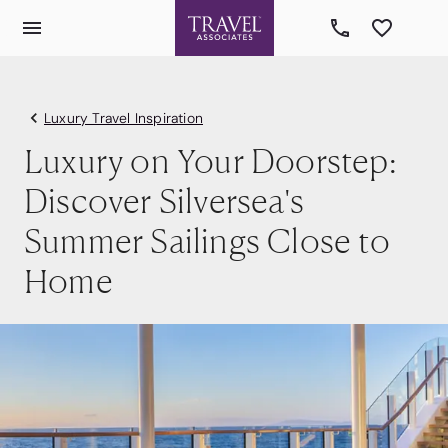
Luxury Travel Inspiration
Luxury on Your Doorstep:
Discover Silversea's
Summer Sailings Close to
Home