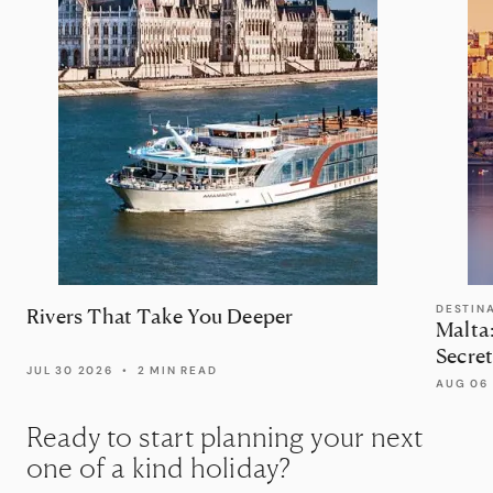
DESTIN
Rivers That Take You Deeper
Malta
Secret
JUL 30 2026
•
2 MIN READ
AUG 06
Ready to start planning your next
one of a kind holiday?