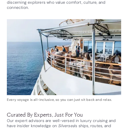
discerning explorers who value comfort, culture, and
connection.
Every voyage is all-inclusive, so you can just sit back and relax.
Curated By Experts, Just For You
Our expert advisors are well-versed in luxury cruising and
have insider knowledge on
Silversea
's ships, routes, and