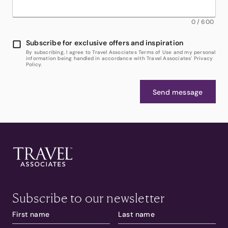
0
/
600
Subscribe for exclusive offers and inspiration
By subscribing, I agree to Travel Associates Terms of Use and my personal
information being handled in accordance with Travel Associates' Privacy
Policy.
Send message
Subscribe to our newsletter