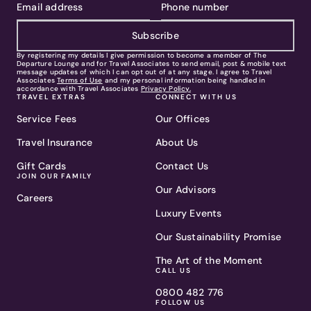
Subscribe
By registering my details I give permission to become a member of The
Departure Lounge and for Travel Associates to send email, post & mobile text
message updates of which I can opt out of at any stage. I agree to Travel
Associates
Terms of Use
and my personal information being handled in
accordance with Travel Associates
Privacy Policy.
TRAVEL EXTRAS
CONNECT WITH US
Service Fees
Our Offices
Travel Insurance
About Us
Gift Cards
Contact Us
JOIN OUR FAMILY
Our Advisors
Careers
Luxury Events
Our Sustainability Promise
The Art of the Moment
CALL US
0800 482 776
FOLLOW US