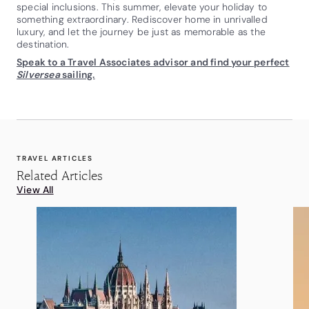
special inclusions. This summer, elevate your holiday to
something extraordinary. Rediscover home in unrivalled
luxury, and let the journey be just as memorable as the
destination.
Speak to a Travel Associates advisor and find your perfect
Silversea
sailing.
TRAVEL ARTICLES
Related Articles
View All