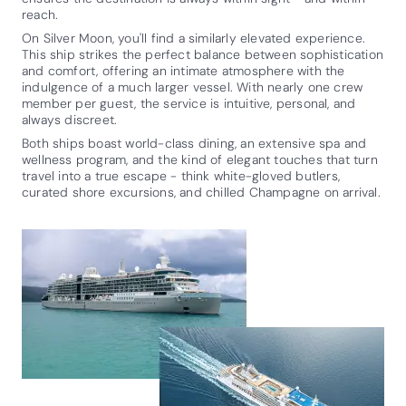
reach.
On Silver Moon, you'll find a similarly elevated experience.
This ship strikes the perfect balance between sophistication
and comfort, offering an intimate atmosphere with the
indulgence of a much larger vessel. With nearly one crew
member per guest, the service is intuitive, personal, and
always discreet.
Both ships boast world-class dining, an extensive spa and
wellness program, and the kind of elegant touches that turn
travel into a true escape - think white-gloved butlers,
curated shore excursions, and chilled Champagne on arrival.