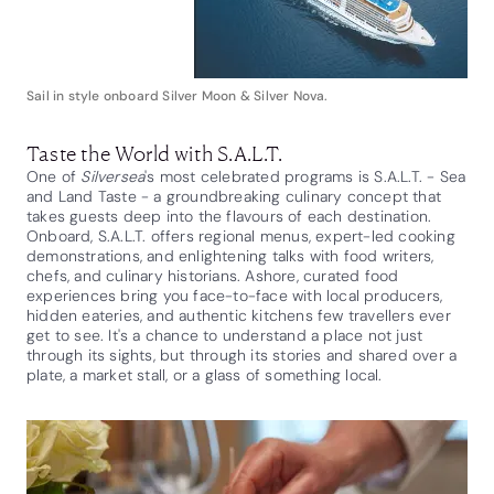
Sail in style onboard Silver Moon & Silver Nova.
Taste the World with S.A.L.T.
One of
Silversea
's most celebrated programs is S.A.L.T. - Sea
and Land Taste - a groundbreaking culinary concept that
takes guests deep into the flavours of each destination.
Onboard, S.A.L.T. offers regional menus, expert-led cooking
demonstrations, and enlightening talks with food writers,
chefs, and culinary historians. Ashore, curated food
experiences bring you face-to-face with local producers,
hidden eateries, and authentic kitchens few travellers ever
get to see. It's a chance to understand a place not just
through its sights, but through its stories and shared over a
plate, a market stall, or a glass of something local.