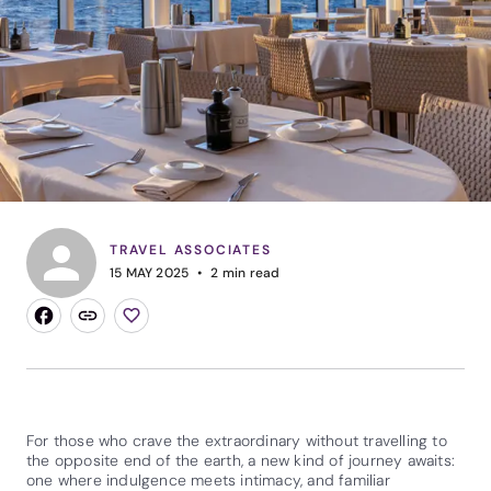
TRAVEL ASSOCIATES
15 MAY 2025
2
min read
For those who crave the extraordinary without travelling to
the opposite end of the earth, a new kind of journey awaits:
one where indulgence meets intimacy, and familiar