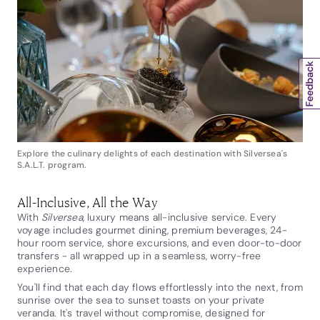
Explore the culinary delights of each destination with Silversea's
S.A.L.T. program.
All-Inclusive, All the Way
With
Silversea
, luxury means all-inclusive service. Every
voyage includes gourmet dining, premium beverages, 24-
hour room service, shore excursions, and even door-to-door
transfers - all wrapped up in a seamless, worry-free
experience.
You'll find that each day flows effortlessly into the next, from
sunrise over the sea to sunset toasts on your private
veranda. It's travel without compromise, designed for