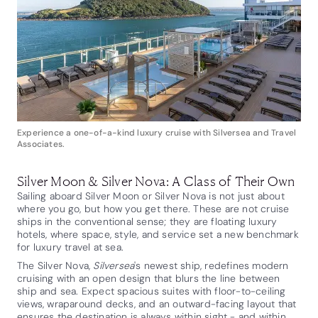
Experience a one-of-a-kind luxury cruise with Silversea and Travel
Associates.
Silver Moon & Silver Nova: A Class of Their Own
Sailing aboard Silver Moon or Silver Nova is not just about
where you go, but how you get there. These are not cruise
ships in the conventional sense; they are floating luxury
hotels, where space, style, and service set a new benchmark
for luxury travel at sea.
The Silver Nova,
Silversea
's newest ship, redefines modern
cruising with an open design that blurs the line between
ship and sea. Expect spacious suites with floor-to-ceiling
views, wraparound decks, and an outward-facing layout that
ensures the destination is always within sight - and within