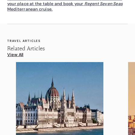
your place at the table and book your
Regent Seven Seas
Mediterranean cruise.
TRAVEL ARTICLES
Related Articles
View All