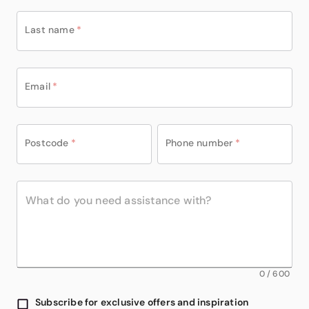
Last name
*
Email
*
Postcode
*
Phone number
*
0
/
600
Subscribe for exclusive offers and inspiration