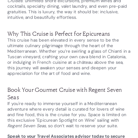
Cruises
: unlimited shore excursions, premium wines and
cocktails, specialty dining, valet laundry, and even pre-paid
gratuities. This is luxury, the way it should be: inclusive,
intuitive, and beautifully effortless.
Why This Cruise is Perfect for Epicureans
This cruise has been elevated in every sense to be the
ultimate culinary pilgrimage through the heart of the
Mediterranean. Whether you’re swirling a glass of Chianti in a
Tuscan vineyard, crafting your own cava blend in Catalonia,
or indulging in French cuisine at a château above the sea,
this journey will awaken your senses and deepen your
appreciation for the art of food and wine.
Book Your Gourmet Cruise with Regent Seven
Seas
If you're ready to immerse yourself in a Mediterranean
adventure where every detail is curated for lovers of wine
and fine food, this is the cruise for you. Space is limited on
this exclusive "Epicurean Spotlight on Wine" sailing with
Regent Seven Seas
, so don’t wait to reserve your suite.
Speak to your Travel Associates advisor today to secure