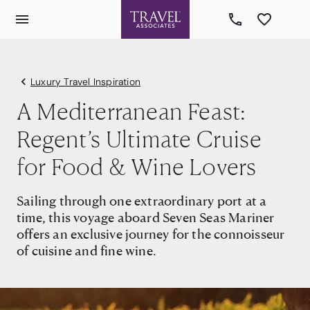
Luxury Travel Inspiration
A Mediterranean Feast:
Regent’s Ultimate Cruise
for Food & Wine Lovers
Sailing through one extraordinary port at a
time, this voyage aboard Seven Seas Mariner
offers an exclusive journey for the connoisseur
of cuisine and fine wine.