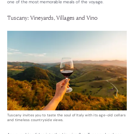
one of the most memorable meals of the voyage.
Tuscany: Vineyards, Villages and Vino
Tuscany invites you to taste the soul of Italy with its age-old cellars
and timeless countryside views.