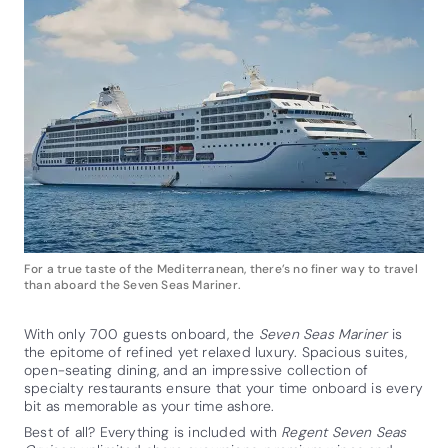
For a true taste of the Mediterranean, there’s no finer way to travel
than aboard the Seven Seas Mariner.
With only 700 guests onboard, the
Seven Seas Mariner
is
the epitome of refined yet relaxed luxury. Spacious suites,
open-seating dining, and an impressive collection of
specialty restaurants ensure that your time onboard is every
bit as memorable as your time ashore.
Best of all? Everything is included with
Regent Seven Seas