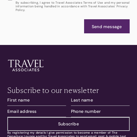
By subscribing, I agree to Travel Associates Terms of Use and my personal
information being handled in accordance with Travel Associates' Privacy
Policy.
Send message
Subscribe to our newsletter
Subscribe
By registering my details I give permission to become a member of The
Departure Lounge and for Travel Associates to send email, post & mobile text