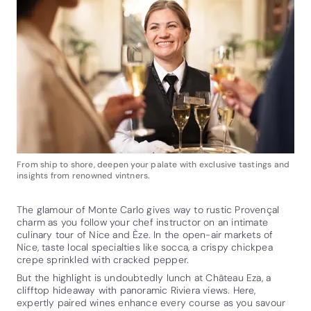
From ship to shore, deepen your palate with exclusive tastings and
insights from renowned vintners.
The glamour of Monte Carlo gives way to rustic Provençal
charm as you follow your chef instructor on an intimate
culinary tour of Nice and Èze. In the open-air markets of
Nice, taste local specialties like socca, a crispy chickpea
crepe sprinkled with cracked pepper.
But the highlight is undoubtedly lunch at Château Eza, a
clifftop hideaway with panoramic Riviera views. Here,
expertly paired wines enhance every course as you savour