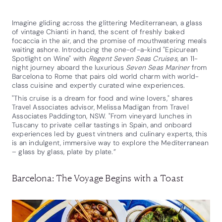
Imagine gliding across the glittering Mediterranean, a glass
of vintage Chianti in hand, the scent of freshly baked
focaccia in the air, and the promise of mouthwatering meals
waiting ashore. Introducing the one-of-a-kind "Epicurean
Spotlight on Wine" with
Regent Seven Seas Cruises
, an 11-
night journey aboard the luxurious
Seven Seas Mariner
from
Barcelona to Rome that pairs old world charm with world-
class cuisine and expertly curated wine experiences.
"This cruise is a dream for food and wine lovers," shares
Travel Associates advisor, Melissa Madigan from Travel
Associates Paddington, NSW. "From vineyard lunches in
Tuscany to private cellar tastings in Spain, and onboard
experiences led by guest vintners and culinary experts, this
is an indulgent, immersive way to explore the Mediterranean
– glass by glass, plate by plate.”
Barcelona: The Voyage Begins with a Toast