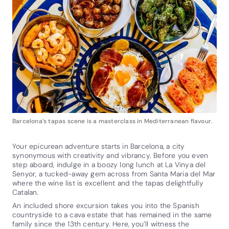
Barcelona’s tapas scene is a masterclass in Mediterranean flavour.
Your epicurean adventure starts in Barcelona, a city
synonymous with creativity and vibrancy. Before you even
step aboard, indulge in a boozy long lunch at La Vinya del
Senyor, a tucked-away gem across from Santa Maria del Mar
where the wine list is excellent and the tapas delightfully
Catalan.
An included shore excursion takes you into the Spanish
countryside to a cava estate that has remained in the same
family since the 13th century. Here, you’ll witness the