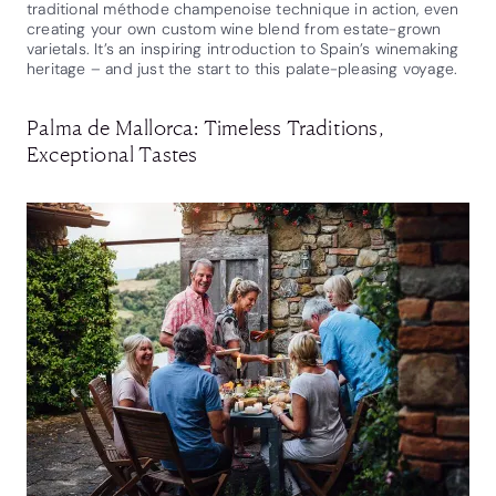
traditional méthode champenoise technique in action, even
creating your own custom wine blend from estate-grown
varietals. It’s an inspiring introduction to Spain’s winemaking
heritage – and just the start to this palate-pleasing voyage.
Palma de Mallorca: Timeless Traditions,
Exceptional Tastes