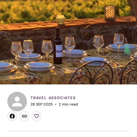
TRAVEL ASSOCIATES
28 SEP 2025
2
min read