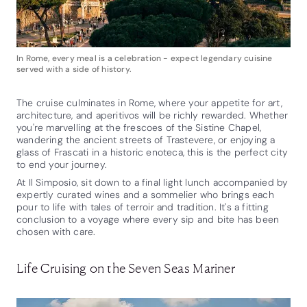
In Rome, every meal is a celebration - expect legendary cuisine
served with a side of history.
The cruise culminates in Rome, where your appetite for art,
architecture, and aperitivos will be richly rewarded. Whether
you're marvelling at the frescoes of the Sistine Chapel,
wandering the ancient streets of Trastevere, or enjoying a
glass of Frascati in a historic enoteca, this is the perfect city
to end your journey.
At Il Simposio, sit down to a final light lunch accompanied by
expertly curated wines and a sommelier who brings each
pour to life with tales of terroir and tradition. It's a fitting
conclusion to a voyage where every sip and bite has been
chosen with care.
Life Cruising on the Seven Seas Mariner