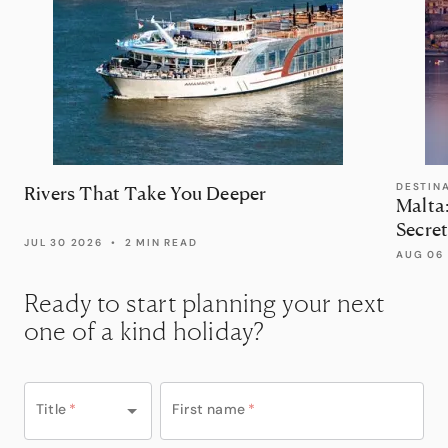
DESTIN
Rivers That Take You Deeper
Malta
Secret
JUL 30 2026
•
2 MIN READ
AUG 06
Ready to start planning your next
one of a kind holiday?
Title
*
First name
*