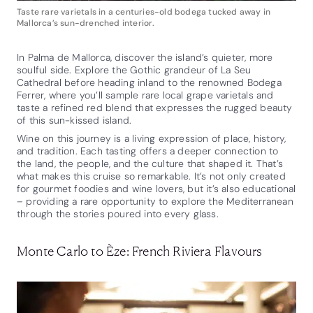
Taste rare varietals in a centuries-old bodega tucked away in
Mallorca’s sun-drenched interior.
In Palma de Mallorca, discover the island’s quieter, more
soulful side. Explore the Gothic grandeur of La Seu
Cathedral before heading inland to the renowned Bodega
Ferrer, where you’ll sample rare local grape varietals and
taste a refined red blend that expresses the rugged beauty
of this sun-kissed island.
Wine on this journey is a living expression of place, history,
and tradition. Each tasting offers a deeper connection to
the land, the people, and the culture that shaped it. That’s
what makes this cruise so remarkable. It’s not only created
for gourmet foodies and wine lovers, but it’s also educational
– providing a rare opportunity to explore the Mediterranean
through the stories poured into every glass.
Monte Carlo to Èze: French Riviera Flavours