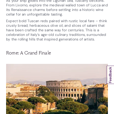
As your ship glides into the Ligurian Sea, Tuscany beckons.
From Livorno, explore the medieval walled town of Lucca and
its Renaissance charms before settling into a historic wine
cellar for an unforgettable tasting.
Expect bold Tuscan reds paired with rustic local fare – think
crusty bread, herbaceous olive oil, and slices of salami that
have been crafted the same way for centuries. This is a
celebration of Italy’s age-old culinary traditions, surrounded
by the rolling hills that inspired generations of artists.
Rome: A Grand Finale