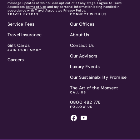
message updates of which I can opt out of at any stage. I agree to Travel
Associates
Terms of Use
and my personal information being handled in
accordance with Travel Associates
Privacy Policy.
TRAVEL EXTRAS
CONNECT WITH US
Service Fees
Our Offices
Travel Insurance
About Us
Gift Cards
Contact Us
JOIN OUR FAMILY
Our Advisors
Careers
Luxury Events
Our Sustainability Promise
The Art of the Moment
CALL US
0800 482 776
FOLLOW US