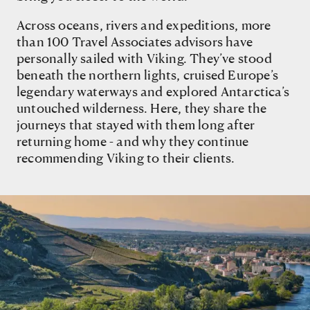
Across oceans, rivers and expeditions, more
than 100 Travel Associates advisors have
personally sailed with Viking. They’ve stood
beneath the northern lights, cruised Europe’s
legendary waterways and explored Antarctica’s
untouched wilderness. Here, they share the
journeys that stayed with them long after
returning home - and why they continue
recommending Viking to their clients.