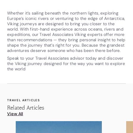
Whether it’s sailing beneath the northern lights, exploring
Europe’s iconic rivers or venturing to the edge of Antarctica,
Viking journeys are designed to bring you closer to the
world. With first-hand experience across oceans, rivers and
expeditions, our Travel Associates Viking experts offer more
than recommendations — they bring personal insight to help
shape the journey that’s right for you. Because the grandest
adventures deserve someone who has been there before.
Speak to your Travel Associates advisor today and discover
the Viking journey designed for the way you want to explore
the world
TRAVEL ARTICLES
Related Articles
View All