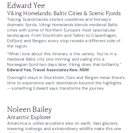
Edward Yee
Viking Homelands: Baltic Cities & Scenic Fjords
Tracing Scandinavia’s storied coastlines and Norway’s
dramatic fjords,
Viking Homelands
blends medieval Baltic
cities with some of Northern Europe’s most spectacular
landscapes. From Stockholm and Tallinn to Copenhagen,
Eidfjord and Bergen, every stop reveals a different side of
the region.
“What I love about this itinerary is the variety. You’re in a
medieval Baltic city one morning and sailing into a
Norwegian fjord two days later. Viking does that brilliantly.”
Edward Yee, Travel Associates Kew, NSW
Overnight stays in Stockholm, Oslo and Bergen mean there’s
time to experience each destination beyond the highlights
— something Edward says transforms the journey.
Noleen Bailey
Antarctic Explorer
Antarctica is unlike anywhere else on earth. Vast glaciers,
towering icebergs and extraordinary wildlife make this one