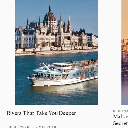
DESTIN
Rivers That Take You Deeper
Malta
Secret
JUL 30 2026
•
2 MIN READ