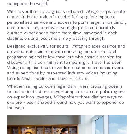
to explore the world.
With fewer than 1,000 guests onboard,
Viking’s
ships create
a more intimate style of travel, offering quieter spaces,
personalised service and access to ports larger ships simply
can’t reach. Longer stays, overnight ports and carefully
curated experiences mean more time immersed in each
destination, and less time simply passing through.
Designed exclusively for adults,
Viking
replaces casinos and
crowded entertainment with enriching lectures, cultural
programming and fellow travellers who share a passion for
discovery. This commitment to meaningful travel has seen
Viking recognised as the world’s best across oceans, rivers
and expeditions by respected industry voices including
Condé Nast Traveler and Travel + Leisure.
Whether sailing Europe’s legendary rivers, crossing oceans
to iconic destinations or venturing into remote polar regions
on expedition voyages,
Viking
offers three distinct ways to
explore - each shaped around how you want to experience
the world.