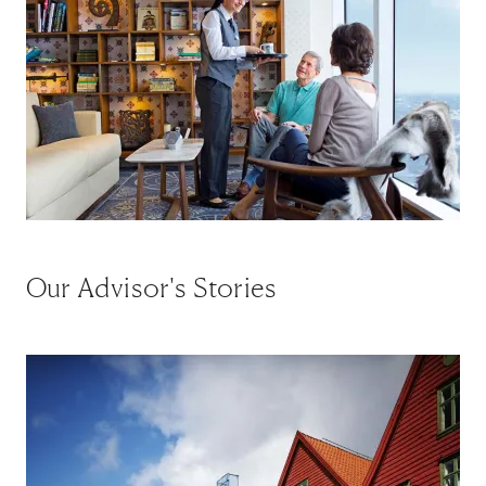
Our Advisor's Stories