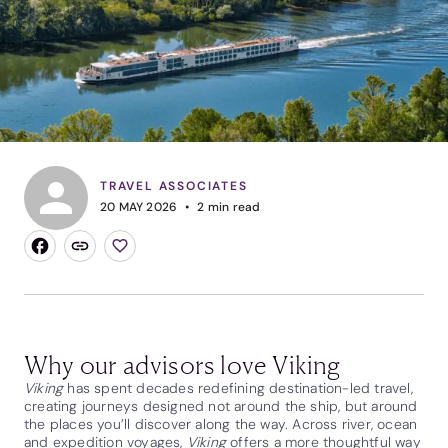
TRAVEL ASSOCIATES
20 MAY 2026
2
min read
Why our advisors love Viking
Viking
has spent decades redefining destination-led travel,
creating journeys designed not around the ship, but around
the places you’ll discover along the way. Across river, ocean
and expedition voyages,
Viking
offers a more thoughtful way