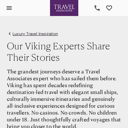
Luxury Travel Inspiration
Our Viking Experts Share
Their Stories
The grandest journeys deserve a Travel
Associates expert who has sailed them before.
Viking has spent decades redefining
destination-led travel with elegant small ships,
culturally immersive itineraries and genuinely
all-inclusive experiences designed for curious
travellers. No casinos. No crowds. No children
under 18. Just thoughtfully crafted voyages that
bring you closer to the world.