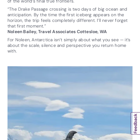
of the world’s final true frontiers.
“The Drake Passage crossing is two days of big ocean and
anticipation. By the time the first iceberg appears on the
horizon, the trip feels completely different. I’ll never forget
that first moment.”
Noleen Bailey, Travel Associates Cottesloe, WA
For Noleen, Antarctica isn’t simply about what you see — it’s
about the scale, silence and perspective you return home
with.