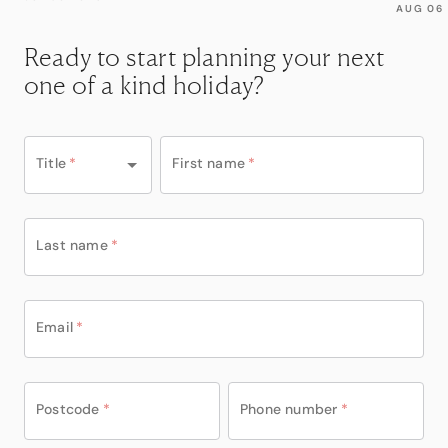
AUG 06
Ready to start planning your next
one of a kind holiday?
Title
*
First name
*
Last name
*
Email
*
Postcode
*
Phone number
*