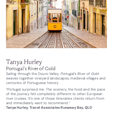
Tanya Hurley
Portugal’s River of Gold
Sailing through the Douro Valley,
Portugal’s River of Gold
weaves together vineyard landscapes, medieval villages and
centuries of Portuguese history.
“Portugal surprised me. The scenery, the food and the pace
of the journey felt completely different to other European
river cruises. It’s one of those itineraries clients return from
and immediately want to recommend.”
Tanya Hurley, Travel Associates Runaway Bay, QLD