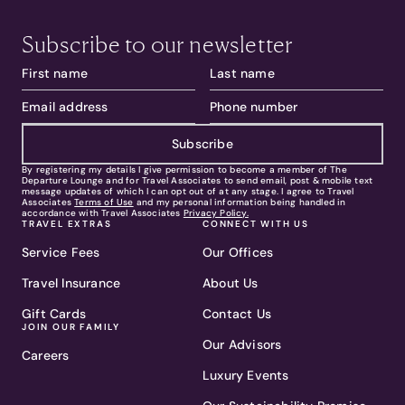
Subscribe to our newsletter
Subscribe
By registering my details I give permission to become a member of The
Departure Lounge and for Travel Associates to send email, post & mobile text
message updates of which I can opt out of at any stage. I agree to Travel
Associates
Terms of Use
and my personal information being handled in
accordance with Travel Associates
Privacy Policy.
TRAVEL EXTRAS
CONNECT WITH US
Service Fees
Our Offices
Travel Insurance
About Us
Gift Cards
Contact Us
JOIN OUR FAMILY
Our Advisors
Careers
Luxury Events