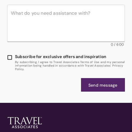
0
/
600
Subscribe for exclusive offers and inspiration
By subscribing, I agree to Travel Associates Terms of Use and my personal
information being handled in accordance with Travel Associates' Privacy
Policy.
Send message