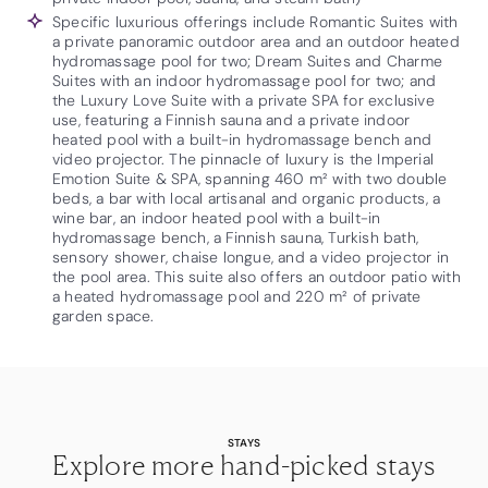
Specific luxurious offerings include Romantic Suites with
a private panoramic outdoor area and an outdoor heated
hydromassage pool for two; Dream Suites and Charme
Suites with an indoor hydromassage pool for two; and
the Luxury Love Suite with a private SPA for exclusive
use, featuring a Finnish sauna and a private indoor
heated pool with a built-in hydromassage bench and
video projector. The pinnacle of luxury is the Imperial
Emotion Suite & SPA, spanning 460 m² with two double
beds, a bar with local artisanal and organic products, a
wine bar, an indoor heated pool with a built-in
hydromassage bench, a Finnish sauna, Turkish bath,
sensory shower, chaise longue, and a video projector in
the pool area. This suite also offers an outdoor patio with
a heated hydromassage pool and 220 m² of private
garden space.
STAYS
Explore more hand-picked stays