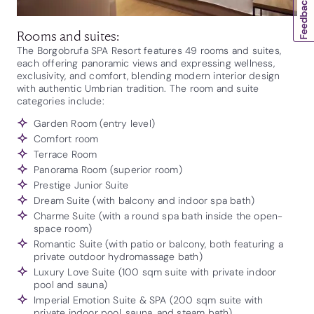
Rooms and suites:
The Borgobrufa SPA Resort features 49 rooms and suites,
each offering panoramic views and expressing wellness,
exclusivity, and comfort, blending modern interior design
with authentic Umbrian tradition. The room and suite
categories include:
Garden Room (entry level)
Comfort room
Terrace Room
Panorama Room (superior room)
Prestige Junior Suite
Dream Suite (with balcony and indoor spa bath)
Charme Suite (with a round spa bath inside the open-
space room)
Romantic Suite (with patio or balcony, both featuring a
private outdoor hydromassage bath)
Luxury Love Suite (100 sqm suite with private indoor
pool and sauna)
Imperial Emotion Suite & SPA (200 sqm suite with
private indoor pool, sauna, and steam bath)