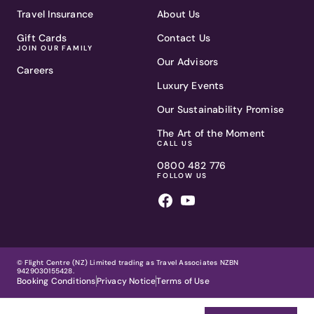
Travel Insurance
About Us
Gift Cards
Contact Us
JOIN OUR FAMILY
Our Advisors
Careers
Luxury Events
Our Sustainability Promise
The Art of the Moment
CALL US
0800 482 776
FOLLOW US
© Flight Centre (NZ) Limited trading as Travel Associates NZBN
9429030155428.
Booking Conditions
Privacy Notice
Terms of Use