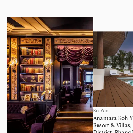
Ko Yao
Anantara Koh Y
Resort & Villas,
District, Phang