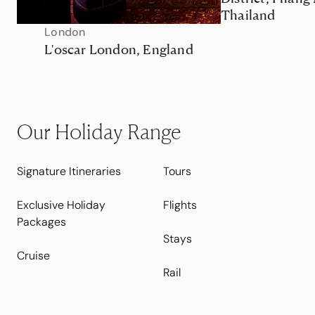
Thailand
London
L'oscar London, England
Our Holiday Range
Signature Itineraries
Tours
Exclusive Holiday
Flights
Packages
Stays
Cruise
Rail