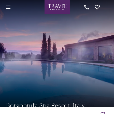
Borgobrufa Spa Resort, Italy