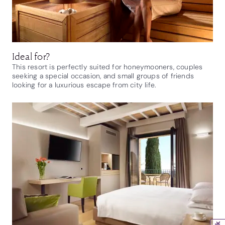
Ideal for?
This resort is perfectly suited for honeymooners, couples
seeking a special occasion, and small groups of friends
looking for a luxurious escape from city life.