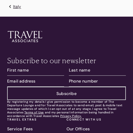
Italy
Subscribe to our newsletter
Subscribe
By registering my details I give permission to become a member of The
Departure Lounge and for Travel Associates to send email, post & mobile text
message updates of which I can opt out of at any stage. I agree to Travel
Associates
Terms of Use
and my personal information being handled in
accordance with Travel Associates
Privacy Policy.
TRAVEL EXTRAS
CONNECT WITH US
Service Fees
Our Offices