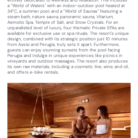
entirely dedicated to wellness and relaxation. This includes
a "World of Waters" with an indoor-outdoor pool heated at
34°C, a summer pool, and a "World of Saunas" featuring a
steam bath, nature sauna, panoramic sauna, Vitarium,
Aemotio Spa, Temple of Salt, and Snow Crystals. For an
unparalleled level of luxury, four thematic Private SPAs are
available for exclusive use or spa rituals. The resort's unique
design, combined with its strategic position just 10 minutes
from Assisi and Perugia, truly sets it apart. Furthermore,
guests can enjoy stunning sunsets from the pool facing
Perugia and indulge in unique experiences like picnics in
vineyards and outdoor massages. The resort also produces
its own raw materials, including a cosmetic line, wine, and oil,
and offers e-bike rentals.