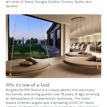
art cities of Assisi, Perugia, Gubbio, Orvieto, Spello, and
Spoleto.
Why it’s one-of-a-kind:
Borgobrufa SPA Resort is a unique adults-only sanctuary,
exclusively welcoming guests over 18 years of age, ensuring
an atmosphere of characteristic quietness. The resort
boasts Umbria’s largest spa, a sprawling 3,000 m² haven