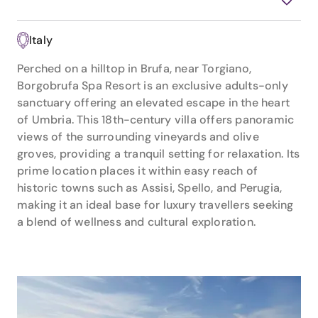
Italy
Perched on a hilltop in Brufa, near Torgiano,
Borgobrufa Spa Resort is an exclusive adults-only
sanctuary offering an elevated escape in the heart
of Umbria. This 18th-century villa offers panoramic
views of the surrounding vineyards and olive
groves, providing a tranquil setting for relaxation. Its
prime location places it within easy reach of
historic towns such as Assisi, Spello, and Perugia,
making it an ideal base for luxury travellers seeking
a blend of wellness and cultural exploration.