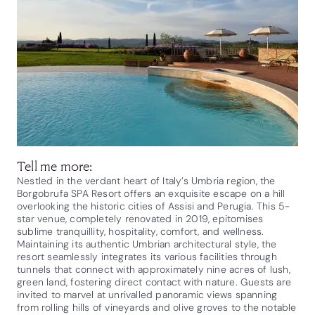
Tell me more:
Nestled in the verdant heart of Italy’s Umbria region, the
Borgobrufa SPA Resort offers an exquisite escape on a hill
overlooking the historic cities of Assisi and Perugia. This 5-
star venue, completely renovated in 2019, epitomises
sublime tranquillity, hospitality, comfort, and wellness.
Maintaining its authentic Umbrian architectural style, the
resort seamlessly integrates its various facilities through
tunnels that connect with approximately nine acres of lush,
green land, fostering direct contact with nature. Guests are
invited to marvel at unrivalled panoramic views spanning
from rolling hills of vineyards and olive groves to the notable