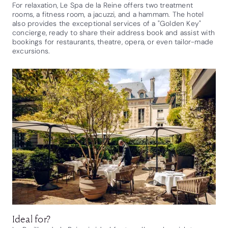
For relaxation, Le Spa de la Reine offers two treatment
rooms, a fitness room, a jacuzzi, and a hammam. The hotel
also provides the exceptional services of a "Golden Key"
concierge, ready to share their address book and assist with
bookings for restaurants, theatre, opera, or even tailor-made
excursions.
Ideal for?