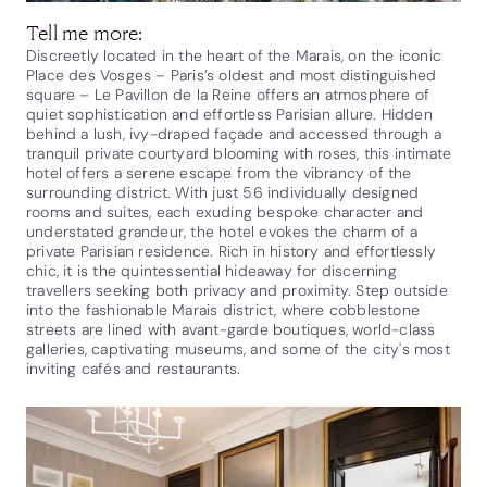
Tell me more:
Discreetly located in the heart of the Marais, on the iconic
Place des Vosges – Paris’s oldest and most distinguished
square – Le Pavillon de la Reine offers an atmosphere of
quiet sophistication and effortless Parisian allure. Hidden
behind a lush, ivy-draped façade and accessed through a
tranquil private courtyard blooming with roses, this intimate
hotel offers a serene escape from the vibrancy of the
surrounding district. With just 56 individually designed
rooms and suites, each exuding bespoke character and
understated grandeur, the hotel evokes the charm of a
private Parisian residence. Rich in history and effortlessly
chic, it is the quintessential hideaway for discerning
travellers seeking both privacy and proximity. Step outside
into the fashionable Marais district, where cobblestone
streets are lined with avant-garde boutiques, world-class
galleries, captivating museums, and some of the city's most
inviting cafés and restaurants.