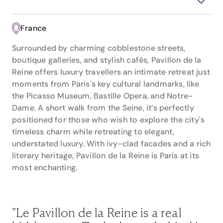
France
Surrounded by charming cobblestone streets,
boutique galleries, and stylish cafés, Pavillon de la
Reine offers luxury travellers an intimate retreat just
moments from Paris's key cultural landmarks, like
the Picasso Museum, Bastille Opera, and Notre-
Dame. A short walk from the Seine, it’s perfectly
positioned for those who wish to explore the city's
timeless charm while retreating to elegant,
understated luxury. With ivy-clad facades and a rich
literary heritage, Pavillon de la Reine is Paris at its
most enchanting.
"Le Pavillon de la Reine is a real