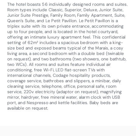
The hotel boasts 56 individually designed rooms and suites.
Room types include Classic, Superior, Deluxe, Junior Suite,
Junior Suite Prestige, Family Room, Family Apartment, Suite,
Queen’s Suite, and Le Petit Pavillon. Le Petit Pavillon is a
triplex suite with its own private entrance, accommodating
up to four people, and is located in the hotel courtyard,
offering an intimate luxury apartment feel. This confidential
setting of 62m² includes a spacious bedroom with a king-
size bed and exposed beams typical of the Marais, a cosy
living area, a second bedroom with a double bed (twinable
on request), and two bathrooms (two showers, one bathtub,
two WCs). All rooms and suites feature individual air
conditioning, free Wi-Fi, LED flat-screen TVs with
international channels, Codage hospitality products,
coverage service, bathrobes and slippers, a minibar, daily
cleaning service, telephone, office, personal safe, room
service, 220v electricity (adaptor on request), magnifying
mirror, hairdryer, free mineral water, alarm clock with USB
port, and Nespresso and kettle facilities. Baby beds are
available on request.