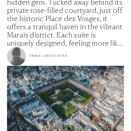
hidden gem. Tucked away behind its
private rose-filled courtyard, just off
the historic Place des Vosges, it
offers a tranquil haven in the vibrant
Marais district. Each suite is
uniquely designed, feeling more like
a private apartment than a hotel
TRAVEL ASSOCIATES
room. It’s the perfect choice for
those seeking secluded luxury, with
a love for history, art, and a dose of
Parisian sophistication."