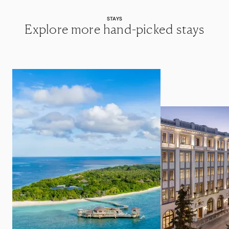
STAYS
Explore more hand-picked stays