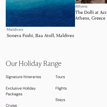
Athens
The Dolli at Acr
Athens, Greece
Maldives
Soneva Fushi, Baa Atoll, Maldives
Our Holiday Range
Signature Itineraries
Tours
Exclusive Holiday
Flights
Packages
Stays
Cruise