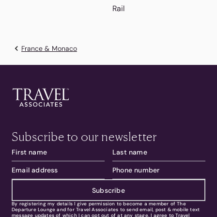
Rail
France & Monaco
Subscribe to our newsletter
Subscribe
By registering my details I give permission to become a member of The
Departure Lounge and for Travel Associates to send email, post & mobile text
message updates of which I can opt out of at any stage. I agree to Travel