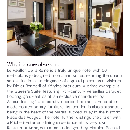
Why it’s one-of-a-kind:
Le Pavillon de la Reine is a truly unique hotel with 56
meticulously designed rooms and suites, exuding the charm,
sophistication, and elegance of a grand palace as envisioned
by Didier Benderli of Kérylos Intérieurs. A prime example is
the Queen’s Suite, featuring 17th-century Versailles parquet
flooring, gold-leaf paint, an exclusive chandelier by
Alexandre Logé, a decorative period fireplace, and custom-
made contemporary furniture. Its location is also a standout,
being in the heart of the Marais, tucked away in the historic
Place des Vosges. The hotel further distinguishes itself with
a Michelin-starred dining experience at its very own
Restaurant Anne, with a menu designed by Mathieu Pacaud.