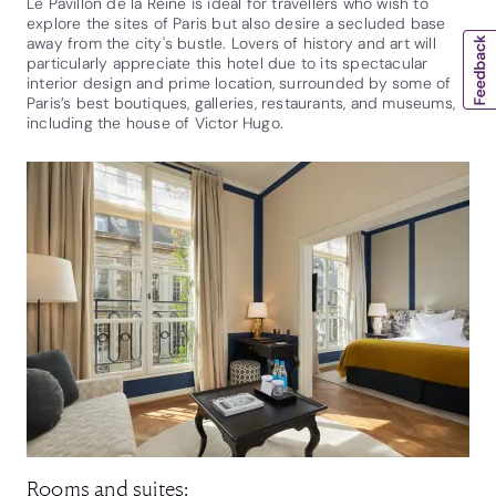
Le Pavillon de la Reine is ideal for travellers who wish to
explore the sites of Paris but also desire a secluded base
away from the city's bustle. Lovers of history and art will
particularly appreciate this hotel due to its spectacular
interior design and prime location, surrounded by some of
Paris’s best boutiques, galleries, restaurants, and museums,
including the house of Victor Hugo.
Rooms and suites: