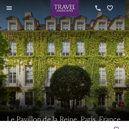
Le Pavillon de la Reine, Paris, France