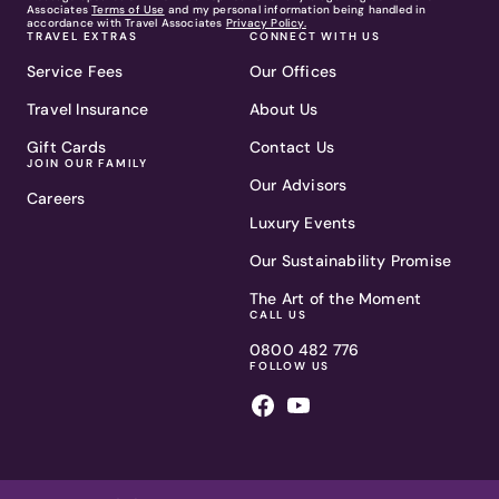
Associates
Terms of Use
and my personal information being handled in
accordance with Travel Associates
Privacy Policy.
TRAVEL EXTRAS
CONNECT WITH US
Service Fees
Our Offices
Travel Insurance
About Us
Gift Cards
Contact Us
JOIN OUR FAMILY
Our Advisors
Careers
Luxury Events
Our Sustainability Promise
The Art of the Moment
CALL US
0800 482 776
FOLLOW US