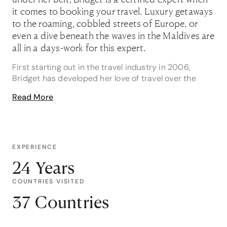
it comes to booking your travel. Luxury getaways
to the roaming, cobbled streets of Europe, or
even a dive beneath the waves in the Maldives are
all in a days-work for this expert.
First starting out in the travel industry in 2006,
Bridget has developed her love of travel over the
years and amongst her specialties from first-hand
Read More
experience, come Asia, Australia, Europe and the
South Pacific, to name a few.
If finding a family holiday is more your style, and
something that you’ve struggled with, then Bridget is
EXPERIENCE
well equipped to help! Specialising in getaways for
24 Years
families of all sizes, she recalls one of her most
memorable travel moments helping a family. “I loved
COUNTRIES VISITED
helping plan a 3-generational family
37 Countries
wedding/getaway abroad! They had a wonderful
time as a family going from Disneyland, to a cruise,
and I absolutely loved getting updates and seeing