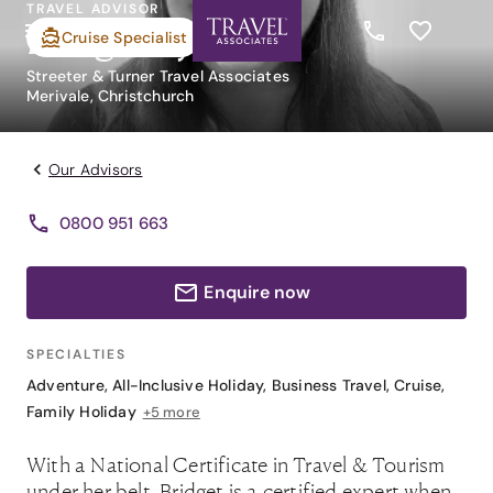
TRAVEL ADVISOR
Bridget Ryan
Cruise Specialist
Streeter & Turner Travel Associates
Merivale, Christchurch
Our Advisors
0800 951 663
Enquire now
SPECIALTIES
Adventure
,
All-Inclusive Holiday
,
Business Travel
,
Cruise
,
Family Holiday
+5 more
With a National Certificate in Travel & Tourism
under her belt, Bridget is a certified expert when