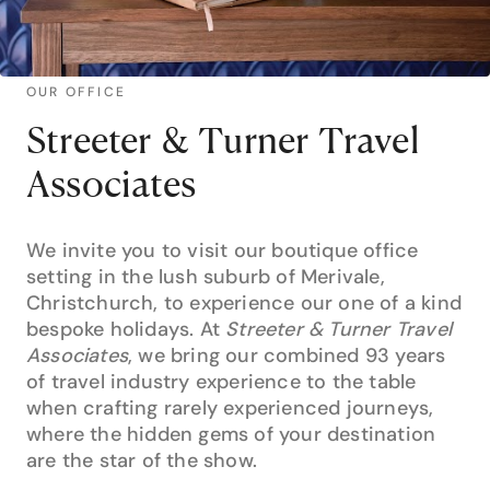
OUR OFFICE
Streeter & Turner Travel
Associates
We invite you to visit our boutique office
setting in the lush suburb of Merivale,
Christchurch, to experience our one of a kind
bespoke holidays. At
Streeter & Turner Travel
Associates
, we bring our combined 93 years
of travel industry experience to the table
when crafting rarely experienced journeys,
where the hidden gems of your destination
are the star of the show.