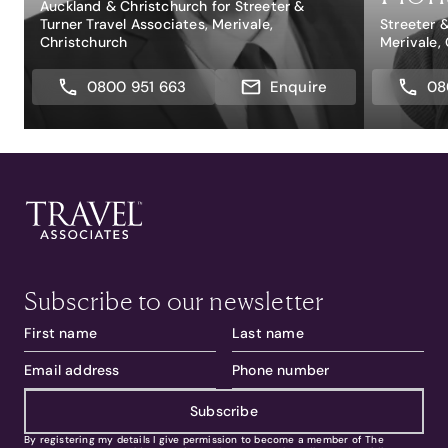
Auckland & Christchurch for Streeter &
Turner Travel Associates, Merivale,
Streeter 
Christchurch
Merivale,
0800 951 663
Enquire
08
Subscribe to our newsletter
Subscribe
By registering my details I give permission to become a member of The