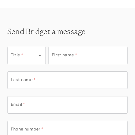
Send Bridget a message
Title
*
First name
*
Last name
*
Email
*
Phone number
*