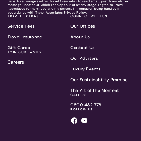
Departure Lounge and for Travel Associates to send email, post & mobile text
message updates of which I can opt out of at any stage. I agree to Travel
Associates
Terms of Use
and my personal information being handled in
accordance with Travel Associates
Privacy Policy.
TRAVEL EXTRAS
CONNECT WITH US
Service Fees
Our Offices
Travel Insurance
About Us
Gift Cards
Contact Us
JOIN OUR FAMILY
Our Advisors
Careers
Luxury Events
Our Sustainability Promise
The Art of the Moment
CALL US
0800 482 776
FOLLOW US