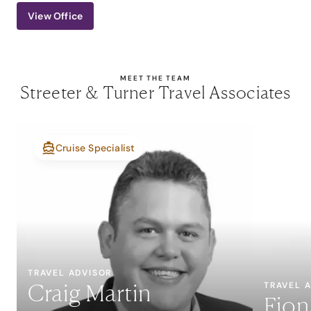
View Office
MEET THE TEAM
Streeter & Turner Travel Associates
Cruise Specialist
TRAVEL ADVISOR
Craig Martin
TRAVEL 
Fion