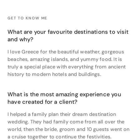
the photos afterwards!”
At the very top of her travel list however, sits
GET TO KNOW ME
Morocco. “I love the culture, the people and the food
– it was so wildly different to anywhere else I have
What are your favourite destinations to visit
been!” Plus, in saying she’s a European specialist –
and why?
it’s no understatement. She went on her big OE a few
years ago, and ended up working for a touring
I love Greece for the beautiful weather, gorgeous
company throughout the UK and Europe for 5
beaches, amazing islands, and yummy food. It is
seasons – “I loved the fact that I was able to meet
truly a special place with everything from ancient
amazing people both as staff and clients, who have
history to modern hotels and buildings.
ended up being lifelong friends.” This has, in fact,
evolved itself into being one of her particular
passions when it comes to travel, and she
What is the most amazing experience you
recommends touring for the joy of seeing a place and
have created for a client?
meeting a lot of great people.
I helped a family plan their dream destination
She has a number of travel tips that she keeps handy,
wedding. They had family come from all over the
and that she gladly shares with all of her customers.
world, then the bride, groom and 10 guests went on
Amongst these she recommends to “always carry
enough in your hand luggage to get by for a day or
a cruise together to continue the festivities.