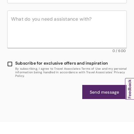
0
/
600
Subscribe for exclusive offers and inspiration
By subscribing, I agree to Travel Associates Terms of Use and my personal
information being handled in accordance with Travel Associates' Privacy
Policy.
Send message