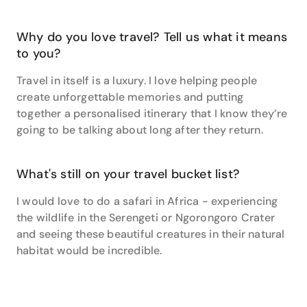
two if there’s any delays on the carousel.” Plus, “Make
sure you know what you want to do or see before you
Why do you love travel? Tell us what it means
get to a destination, so you can ensure your ‘Must
Do’s’ are done before the time flies past!” With travel
to you?
tips like these, she can always guarantee her clients
Travel in itself is a luxury. I love helping people
fall in love with each itinerary that she plans.
create unforgettable memories and putting
Bridget loves the fact that she can come into work
together a personalised itinerary that I know they’re
and no two days will be the same. She loves planning
going to be talking about long after they return.
with you to develop and build your dream holiday
together, and make it into a reality! To get your travel
dreams off the ground and discover what’s waiting in
What's still on your travel bucket list?
the world, reach out to Bridget today for a chat!
I would love to do a safari in Africa - experiencing
the wildlife in the Serengeti or Ngorongoro Crater
and seeing these beautiful creatures in their natural
habitat would be incredible.