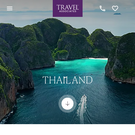
THAILAND