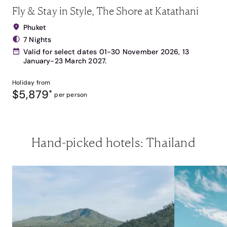
Fly & Stay in Style, The Shore at Katathani
Phuket
7 Nights
Valid for select dates 01-30 November 2026, 13
January-23 March 2027.
Holiday from
$5,879
*
per person
Hand-picked hotels: Thailand