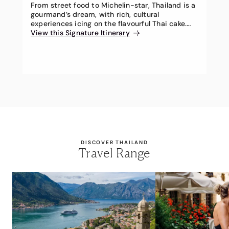
From street food to Michelin-star, Thailand is a
gourmand’s dream, with rich, cultural
experiences icing on the flavourful Thai cake.
Prepare for a luscious Thai banquet on this
View this Signature Itinerary
exclusive 12-day Travel Associates Signature
Itinerary.
DISCOVER THAILAND
Travel Range