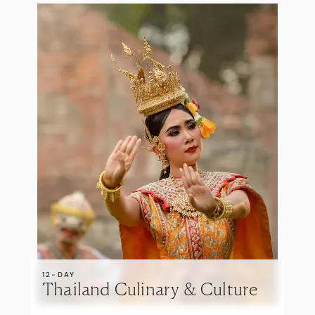
12-DAY
Thailand Culinary & Culture