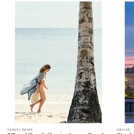
TRAVEL NEWS
CRUISE