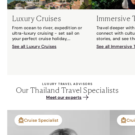
Luxury Cruises
Immersive 
From ocean to river, expedition or
Travel deeper with 
ultra-luxury cruising - set sail on
connect with cultu
your perfect cruise holiday,
stories, and see t
matched to you by your local Travel
with an expert gui
See all Luxury Cruises
See all Immersive 
Associates cruise expert.
LUXURY TRAVEL ADVISORS
Our Thailand Travel Specialists
Meet our experts
Cruise Specialist
Crui