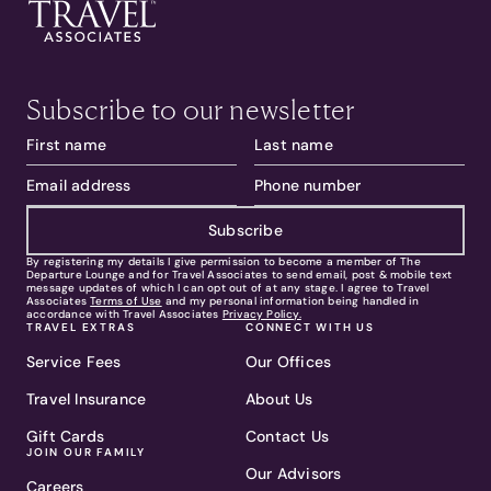
Subscribe to our newsletter
Subscribe
By registering my details I give permission to become a member of The
Departure Lounge and for Travel Associates to send email, post & mobile text
message updates of which I can opt out of at any stage. I agree to Travel
Associates
Terms of Use
and my personal information being handled in
accordance with Travel Associates
Privacy Policy.
TRAVEL EXTRAS
CONNECT WITH US
Service Fees
Our Offices
Travel Insurance
About Us
Gift Cards
Contact Us
JOIN OUR FAMILY
Our Advisors
Careers