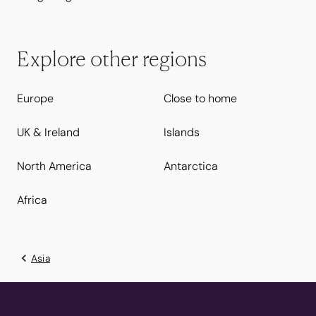
Explore other regions
Europe
Close to home
UK & Ireland
Islands
North America
Antarctica
Africa
Asia