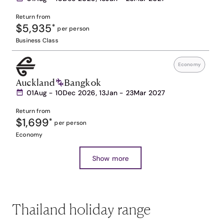
Return from
$5,935
*
per person
Business Class
Economy
Auckland
Bangkok
01Aug - 10Dec 2026, 13Jan - 23Mar 2027
Return from
$1,699
*
per person
Economy
Show more
Thailand holiday range