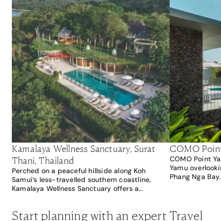
Kamalaya Wellness Sanctuary, Surat
COMO Point 
Thani, Thailand
COMO Point Yam
Yamu overlooki
Perched on a peaceful hillside along Koh
Phang Nga Bay.
Samui’s less-travelled southern coastline,
secluded, the r
Kamalaya Wellness Sanctuary offers a
from Phuket Ol
restorative retreat surrounded by natural
architecture, b
beauty, yet within easy access of the island’s
Start planning with an expert Travel
markets offer a 
most enchanting attractions. Just a 10-minute
beach lovers, 