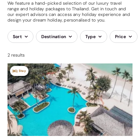
We feature a hand-picked selection of our luxury travel
range and holiday packages to Thailand. Get in touch and
our expert advisors can access any holiday experience and
design your dream holiday, personalised to you.
Sort
Destination
Type
Price
2 results
Stay