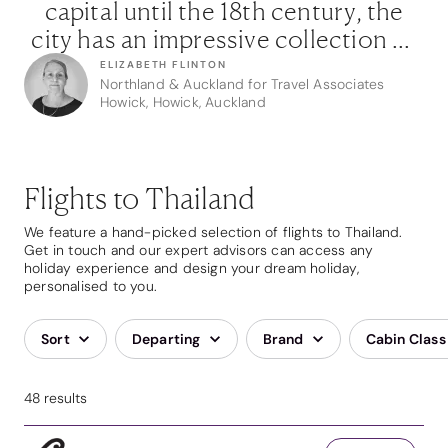
e
capital until the 18th century, the
of
city has an impressive collection of
c
ts
temples and ruins that allude to its
t
ELIZABETH FLINTON
Northland & Auckland for Travel Associates
it
past splendour. Make sure you visit
p
Howick, Howick, Auckland
lly
the Ayothaya floating market to fully
th
”
immerse yourself in the local life.”
Flights to Thailand
We feature a hand-picked selection of flights to Thailand.
Get in touch and our expert advisors can access any
holiday experience and design your dream holiday,
personalised to you.
Sort
Departing
Brand
Cabin Class
48 results