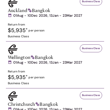
Business Class
Auckland
Bangkok
01Aug - 10Dec 2026, 13Jan - 23Mar 2027
Return from
$5,935
*
per person
Business Class
Business Class
Wellington
Bangkok
01Aug - 10Dec 2026, 13Jan - 23Mar 2027
Return from
$5,935
*
per person
Business Class
Business Class
Christchurch
Bangkok
01Aug - 10Dec 2026, 13Jan - 23Mar 2027