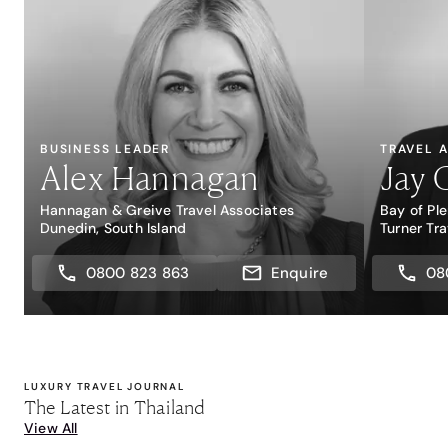
BUSINESS LEADER
TRAVEL 
Alex Hannagan
Jay 
Hannagan & Greive Travel Associates
Bay of Pl
Dunedin, South Island
Turner Tra
0800 823 863
Enquire
08
LUXURY TRAVEL JOURNAL
The Latest in Thailand
View All