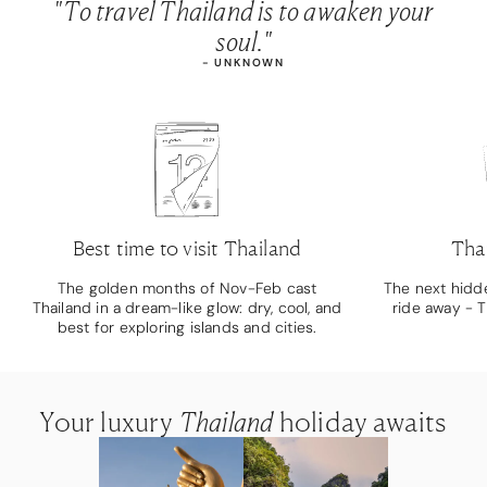
"To travel Thailand is to awaken your
soul."
- UNKNOWN
Best time to visit Thailand
Thai
The golden months of Nov-Feb cast
The next hidde
Thailand in a dream-like glow: dry, cool, and
ride away - T
best for exploring islands and cities.
Your luxury
Your luxury
Your luxury
Thailand
Thailand
Thailand
holiday awaits
holiday awaits
holiday awaits