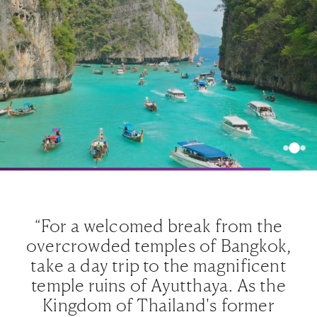
“For a welcomed break from the
,
overcrowded temples of Bangkok,
t
take a day trip to the magnificent
e
temple ruins of Ayutthaya. As the
Kingdom of Thailand's former