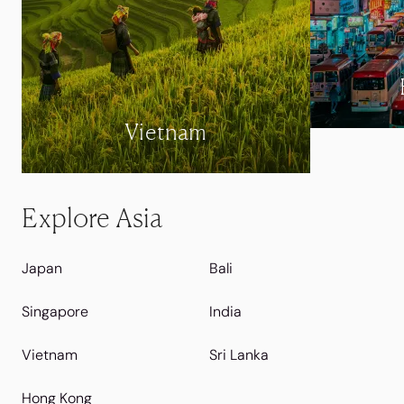
Vietnam
Explore Asia
Japan
Bali
Singapore
India
Vietnam
Sri Lanka
Hong Kong