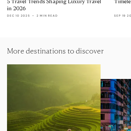
5 Travel Trends Shaping Luxury Travel
Timele
in 2026
DEC 10 2025
•
2 MIN READ
SEP 19 2
More destinations to discover