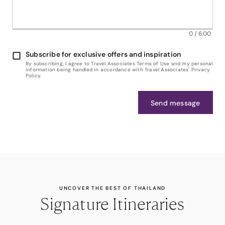
0
/
600
Subscribe for exclusive offers and inspiration
By subscribing, I agree to Travel Associates Terms of Use and my personal
information being handled in accordance with Travel Associates' Privacy
Policy.
Send message
UNCOVER THE BEST OF THAILAND
Signature Itineraries