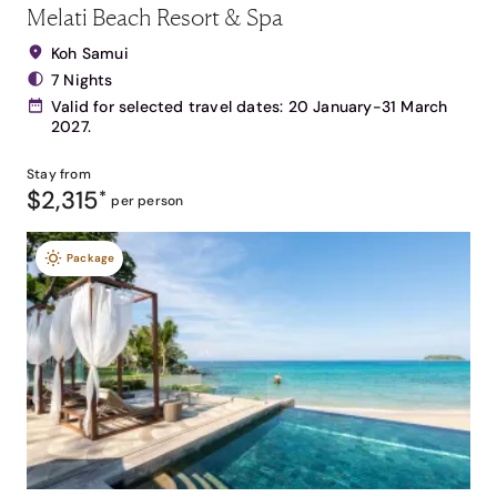
Melati Beach Resort & Spa
Koh Samui
7 Nights
Valid for selected travel dates: 20 January-31 March
2027.
Stay from
$2,315
*
per person
Package