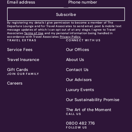
Subscribe
By registering my details I give permission to become a member of The
Departure Lounge and for Travel Associates to send email, post & mobile text
message updates of which I can opt out of at any stage. I agree to Travel
Associates
Terms of Use
and my personal information being handled in
accordance with Travel Associates
Privacy Policy.
TRAVEL EXTRAS
CONNECT WITH US
Service Fees
Our Offices
Travel Insurance
About Us
Gift Cards
Contact Us
JOIN OUR FAMILY
Our Advisors
Careers
Luxury Events
Our Sustainability Promise
The Art of the Moment
CALL US
0800 482 776
FOLLOW US