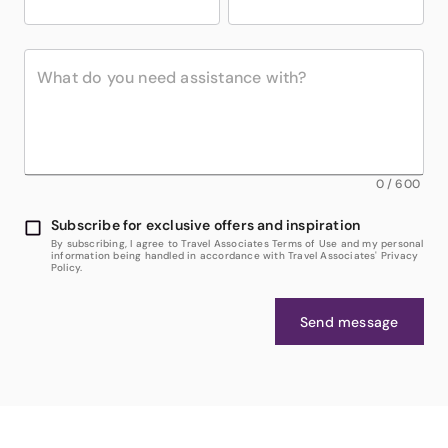
0
/
600
Subscribe for exclusive offers and inspiration
By subscribing, I agree to Travel Associates Terms of Use and my personal
information being handled in accordance with Travel Associates' Privacy
Policy.
Send message