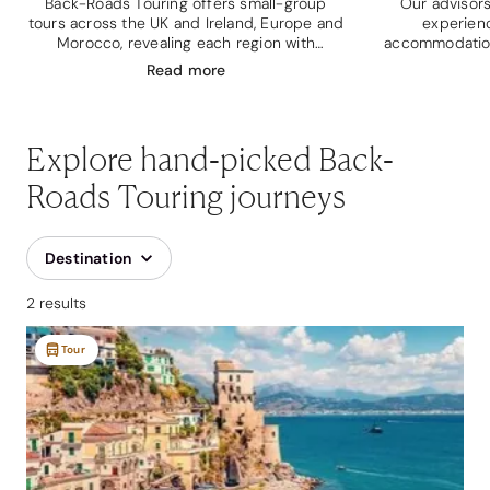
Back-Roads Touring offers small-group
Our advisors
tours across the UK and Ireland, Europe and
experien
Morocco, revealing each region with
accommodation
beautifully curated itineraries.
house, a 16th c
Read
more
and
Explore hand-picked Back-
Roads Touring journeys
Destination
2 results
Tour