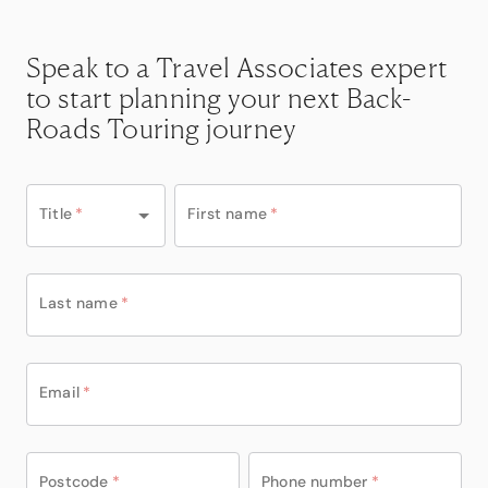
Speak to a Travel Associates expert
to start planning your next Back-
Roads Touring journey
Title
*
First name
*
Last name
*
Email
*
Postcode
*
Phone number
*