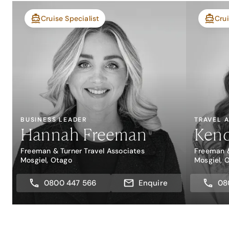
Cruise Specialist
Crui
BUSINESS LEADER
TRAVEL 
Hannah Freeman
Kend
Freeman & Turner Travel Associates
Freeman &
Mosgiel, Otago
Mosgiel, 
0800 447 566
Enquire
08