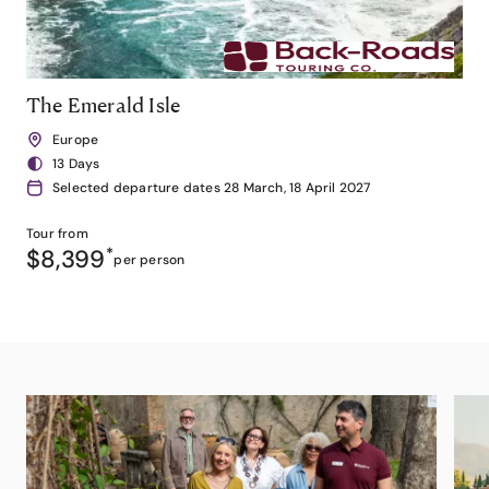
The Emerald Isle
Europe
13 Days
Selected departure dates 28 March, 18 April 2027
Tour from
$8,399
*
per person