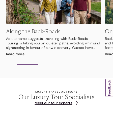
Along the Back-Roads
On
As the name suggests, travelling with Back-Roads
Back
Touring is taking you on quieter paths, avoiding whirlwind
and 
sightseeing in favour of slow discovery. Guests have
foots
time to savour the moment, take it all in, and discover a
cobb
Read
more
Rea
local way of life in the company of a small group of
cast
likeminded travellers. Best of all, guests will see each
ever
place through the eyes of local people who know their
you 
regions inside out and are proud to share them.
mist
Travelling by mini-coach with a small group of up to 18
shim
people, the journey feels more personal from the outset.
cultu
With Back-Roads, guests thrive as local secrets come to
Bran 
light.
boat
LUXURY TRAVEL ADVISORS
abou
Our Luxury Tour Specialists
from
Meet our tour experts