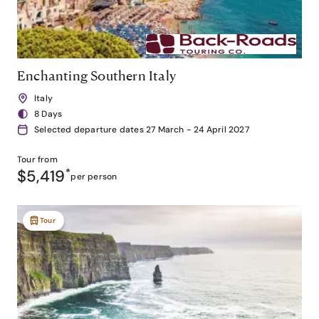
Enchanting Southern Italy
Italy
8 Days
Selected departure dates 27 March - 24 April 2027
Tour from
$5,419
*
per person
Tour