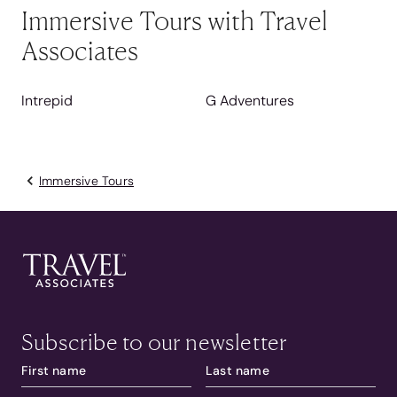
Immersive Tours with Travel
Associates
Intrepid
G Adventures
Immersive Tours
Subscribe to our newsletter