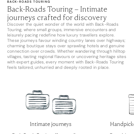
BACK-ROADS TOURING
Back-Roads Touring – Intimate
journeys crafted for discovery
Discover the quiet wonder of the world with Back-Roads
Touring, where small groups, immersive encounters and
leisurely pacing redefine how luxury travellers explore.
These journeys favour winding country lanes over highways;
charming boutique stays over sprawling hotels and genuine
connection over crowds. Whether wandering through hilltop
villages, tasting regional flavours or uncovering heritage sites
with expert guides, every moment with Back-Roads Touring
feels tailored, unhurried and deeply rooted in place.
Intimate journeys
Handpick