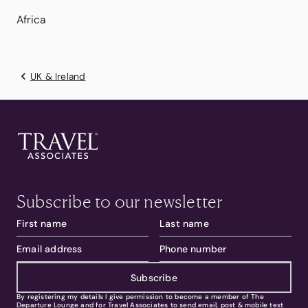
Africa
UK & Ireland
Subscribe to our newsletter
Subscribe
By registering my details I give permission to become a member of The
Departure Lounge and for Travel Associates to send email, post & mobile text