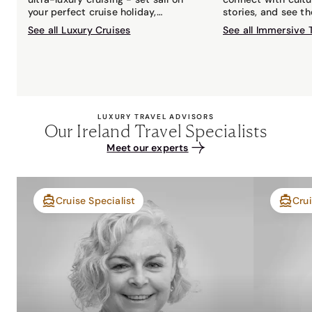
your perfect cruise holiday,
stories, and see t
matched to you by your local Travel
with an expert gui
See all Luxury Cruises
See all Immersive 
Associates cruise expert.
LUXURY TRAVEL ADVISORS
Our Ireland Travel Specialists
Meet our experts
Cruise Specialist
Crui