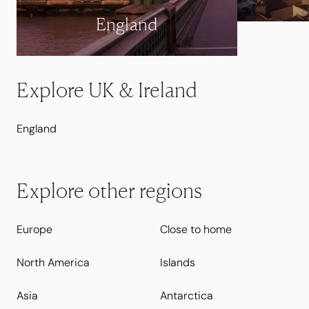
England
Explore UK & Ireland
England
Explore other regions
Europe
Close to home
North America
Islands
Asia
Antarctica