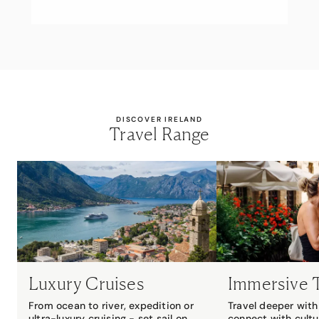
DISCOVER IRELAND
Travel Range
Luxury Cruises
Immersive 
From ocean to river, expedition or
Travel deeper with 
ultra-luxury cruising - set sail on
connect with cultu