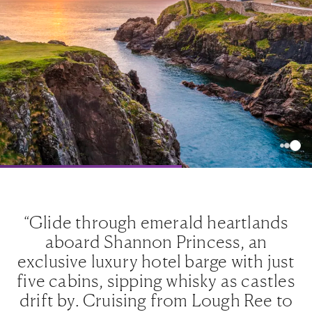
ds
“Glide through emerald heartlands
“
aboard Shannon Princess, an
ust
exclusive luxury hotel barge with just
ex
les
five cabins, sipping whisky as castles
fi
to
drift by. Cruising from Lough Ree to
d