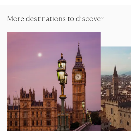
More destinations to discover