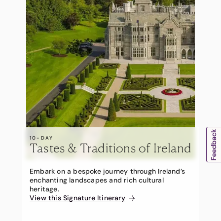
10-DAY
Tastes & Traditions of Ireland
Embark on a bespoke journey through Ireland’s
enchanting landscapes and rich cultural
heritage.
View this Signature Itinerary