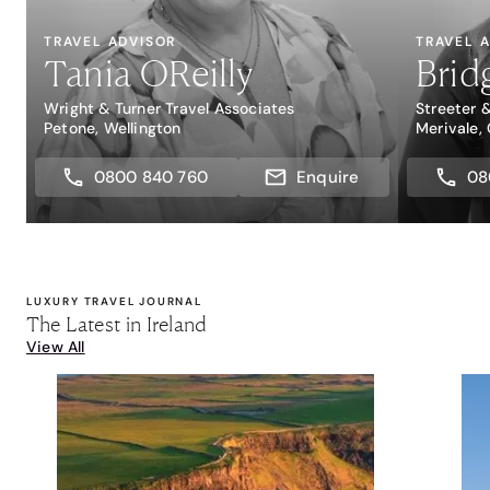
TRAVEL ADVISOR
TRAVEL 
Tania OReilly
Brid
Wright & Turner Travel Associates
Streeter 
Petone, Wellington
Merivale,
0800 840 760
Enquire
08
LUXURY TRAVEL JOURNAL
The Latest in Ireland
View All