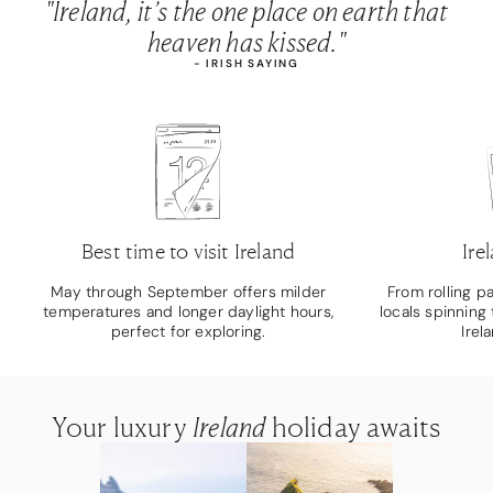
"Ireland, it’s the one place on earth that
heaven has kissed."
- IRISH SAYING
Best time to visit Ireland
Ire
May through September offers milder
From rolling p
temperatures and longer daylight hours,
locals spinning 
perfect for exploring.
Irel
Your luxury
Your luxury
Your luxury
Ireland
Ireland
Ireland
holiday awaits
holiday awaits
holiday awaits