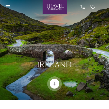
IRELAND