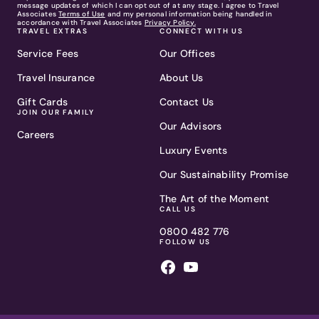
message updates of which I can opt out of at any stage. I agree to Travel
Associates
Terms of Use
and my personal information being handled in
accordance with Travel Associates
Privacy Policy.
TRAVEL EXTRAS
CONNECT WITH US
Service Fees
Our Offices
Travel Insurance
About Us
Gift Cards
Contact Us
JOIN OUR FAMILY
Our Advisors
Careers
Luxury Events
Our Sustainability Promise
The Art of the Moment
CALL US
0800 482 776
FOLLOW US