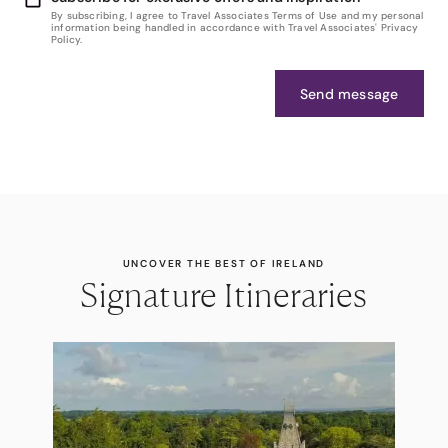
By subscribing, I agree to Travel Associates Terms of Use and my personal
information being handled in accordance with Travel Associates' Privacy
Policy.
Send message
UNCOVER THE BEST OF IRELAND
Signature Itineraries