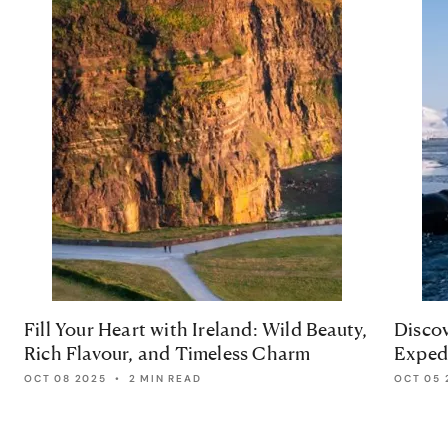
Fill Your Heart with Ireland: Wild Beauty,
Discov
Rich Flavour, and Timeless Charm
Expedi
OCT 08 2025
•
2 MIN READ
OCT 05 