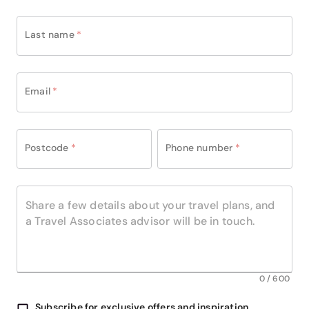
making it an exceptional base for discovering
Belfast in comfort and style.
Last name
*
Email
*
Postcode
*
Phone number
*
0
/
600
Subscribe for exclusive offers and inspiration