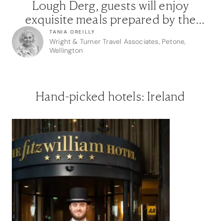
Lough Derg, guests will enjoy
exquisite meals prepared by the
barge’s master chef, as mist-
TANIA OREILLY
Wright & Turner Travel Associates, Petone,
wrapped landscapes reveal the
Wellington
ancient monasteries, crumbling
castles, and hidden gems of the
fabled River Shannon.”
Hand-picked hotels: Ireland